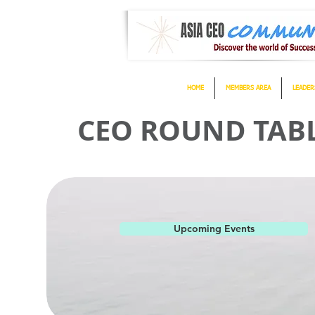
HOME
MEMBERS AREA
LEADER
CEO ROUND TABLE
Upcoming Events