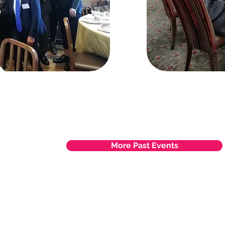
More Past Events