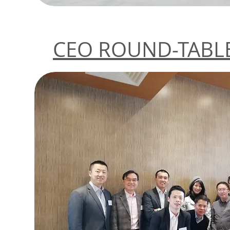
CEO ROUND-TABLE