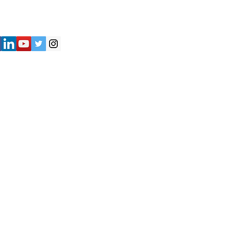
") strives to provide accurate and
y of the information presented on the
not be considered as professional
iliates shall not be held liable for
e are solely responsible for verifying