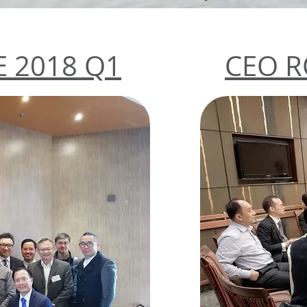
 2018 Q1
CEO R