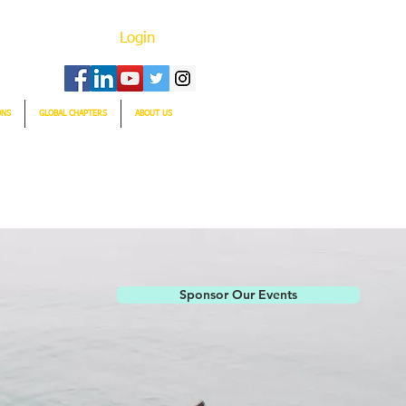
Login
ONS
GLOBAL CHAPTERS
ABOUT US
Sponsor Our Events