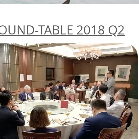
OUND-TABLE 2018 Q2