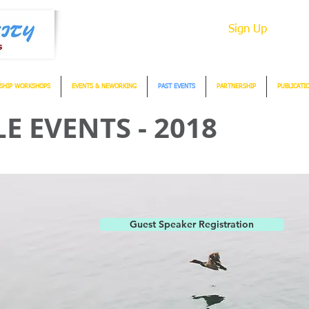
Sign Up
SHIP WORKSHOPS
EVENTS & NEWORKING
PAST EVENTS
PARTNERSHIP
PUBLICATI
 EVENTS - 2018
Guest Speaker Registration