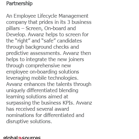
Partnership
An Employee Lifecycle Management
company that prides in its 3 business
pillars – Screen, On-board and
Develop. Avvanz helps to screen for
the “right” and “safe” candidates
through background checks and
predictive assessments. Avvanz then
helps to integrate the new joiners
through comprehensive new
employee on-boarding solutions
leveraging mobile technologies.
Avvanz enhances the talents through
uniquely differentiated blending
learning solutions aimed at
surpassing the business KPIs. Avvanz
has received several award
nominations for differentiated and
disruptive solutions.