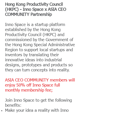
Hong Kong Productivity Council
(HKPC) - Inno Space x ASIA CEO
COMMUNITY Partnership
Inno Space is a startup platform
established by the Hong Kong
Productivity Council (HKPC) and
commissioned by the Government of
the Hong Kong Special Administrative
Region to support local startups and
inventors by translating their
innovative ideas into industrial
designs, prototypes and products so
they can turn concepts into reality.
ASIA CEO COMMUNITY members will
enjoy 50% off Inno Space full
monthly membership fee;
Join Inno Space to get the following
benefits:
Make your idea a reality with Inno