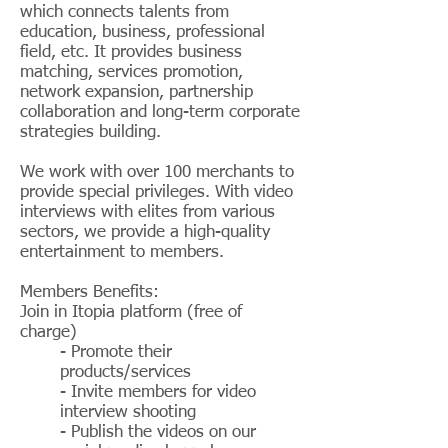
which connects talents from
education, business, professional
field, etc. It provides business
matching, services promotion,
network expansion, partnership
collaboration and long-term corporate
strategies building.
​We work with over 100 merchants to
provide special privileges. With video
interviews with elites from various
sectors, we provide a high-quality
entertainment to members.
Members Benefits:
Join in Itopia platform (free of
charge)
- Promote their
products/services
- Invite members for video
interview shooting
- Publish the videos on our