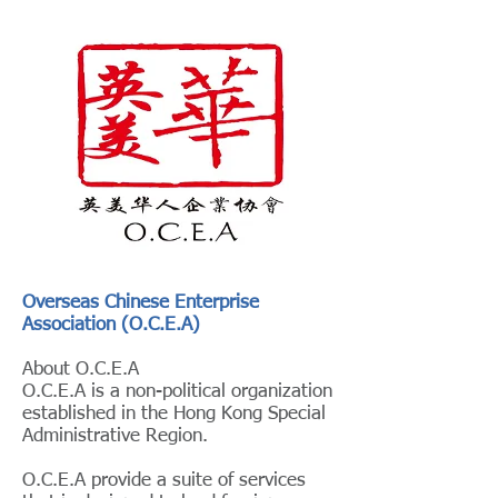
Overseas Chinese Enterprise
Association (O.C.E.A)
About O.C.E.A
O.C.E.A is a non-political organization
established in the Hong Kong Special
Administrative Region.
O.C.E.A provide a suite of services