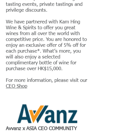
tasting events, private tastings and
privilege discounts.
We have partnered with Kam Hing
Wine & Spirits to offer you great
wines from all over the world with
competitive price. You are honored to
enjoy an exclusive offer of 5% off for
each purchase*. What’s more, you
will also enjoy a selected
complimentary bottle of wine for
purchase over HK$15,000.
For more information, please visit our
CEO Shop
Avvanz x ASIA CEO COMMUNITY