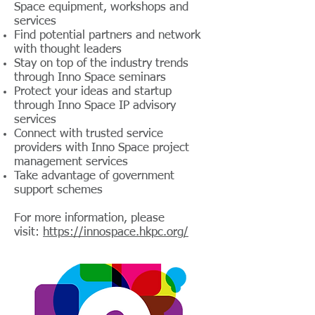
Space equipment, workshops and
services
Find potential partners and network
with thought leaders
Stay on top of the industry trends
through Inno Space seminars
Protect your ideas and startup
through Inno Space IP advisory
services
Connect with trusted service
providers with Inno Space project
management services
Take advantage of government
support schemes
For more information, please
visit:
https://innospace.hkpc.org/