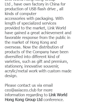
Ltd , have own factory in China for
production of USB flash drive , all
kinds of computer
accessories with packaging. With
length of specialized services
provided to the market, Link World
have gained a great achievement and
favorable response from the public in
the market of Hong Kong and
overseas. Now the distribution of
products of the Company have been
diversified into different kind of
varieties, such as gift and premium,
stationery, innovative souvenir,
acrylic/metal work with custom made
design.
Please contact us via email
ceo@asiaceo.club
for more
information regarding to
Link World
Hong Kong Group Ltd
conference.