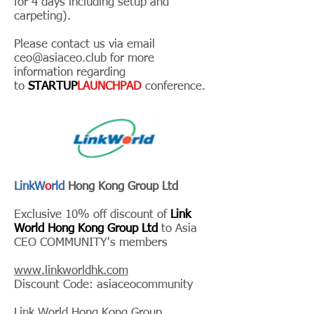
for 4 days including setup and
carpeting).
Please contact us via email
ceo@asiaceo.club
for more
information regarding
to
STARTUP
LAUNCHPAD
conference.
LinkW
o
rld
Hong Kong Group Ltd
Exclusive 10% off discount of
Link
World Hong Kong Group Ltd
to Asia
CEO COMMUNITY's members
www.linkworldhk.com
Discount Code: asiaceocommunity
Link World Hong Kong Group