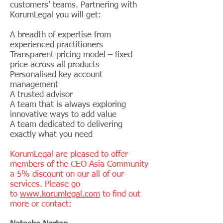
customers’ teams. Partnering with
KorumLegal you will get:
A breadth of expertise from
experienced practitioners
Transparent pricing model – fixed
price across all products
Personalised key account
management
A trusted advisor
A team that is always exploring
innovative ways to add value
A team dedicated to delivering
exactly what you need
KorumLegal are pleased to offer
members of the CEO Asia Community
a 5% discount on our all of our
services. Please go
to
www.korumlegal.com
to find out
more or contact: