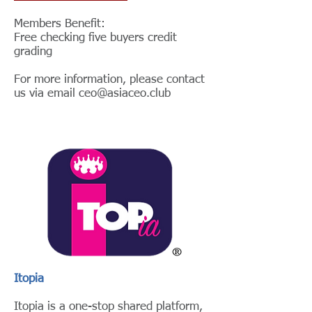
Members Benefit:
Free checking five buyers credit
grading
For more information, please contact
us via email
ceo@asiaceo.club
Itopia
Itopia is a one-stop shared platform,