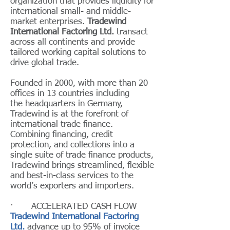
organization that provides liquidity for
international small- and middle-
market enterprises.
Tradewind
International Factoring Ltd.
transact
across all continents and provide
tailored working capital solutions to
drive global trade.
Founded in 2000, with more than 20
offices in 13 countries including
the headquarters in Germany,
Tradewind is at the forefront of
international trade finance.
Combining financing, credit
protection, and collections into a
single suite of trade finance products,
Tradewind brings streamlined, flexible
and best-in-class services to the
world’s exporters and importers.
· ACCELERATED CASH FLOW
Tradewind International Factoring
Ltd.
advance up to 95% of invoice