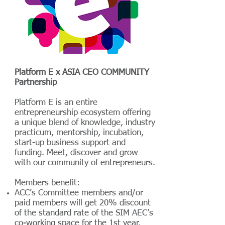
Platform E x ASIA CEO COMMUNITY
Partnership
Platform E is an entire
entrepreneurship ecosystem offering
a unique blend of knowledge, industry
practicum, mentorship, incubation,
start-up business support and
funding. Meet, discover and grow
with our community of entrepreneurs.
Members benefit:
ACC’s Committee members and/or
paid members will get 20% discount
of the standard rate of the SIM AEC’s
co-working space for the 1st year.