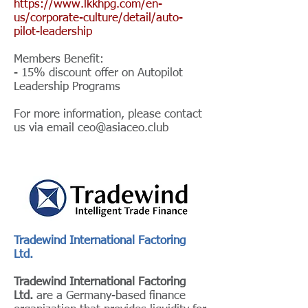
https://www.lkkhpg.com/en-
us/corporate-culture/detail/auto-
pilot-leadership
Members Benefit:
- 15% discount offer on Autopilot
Leadership Programs
For more information, please contact
us via email
ceo@asiaceo.club
Tradewind International Factoring
Ltd.
Tradewind International Factoring
Ltd.
are a Germany-based finance