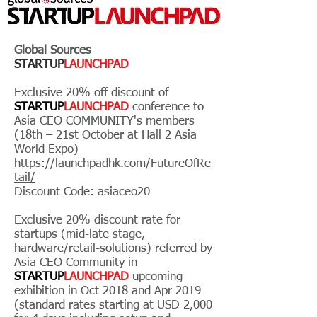
Global Sources
STARTUP
LAUNCHPAD
Exclusive 20% off discount of
STARTUP
LAUNCHPAD
conference to
Asia CEO COMMUNITY's members
(18th – 21st October at Hall 2 Asia
World Expo)
https://launchpadhk.com/FutureOfRe
tail/
Discount Code: asiaceo20
Exclusive 20% discount rate for
startups (mid-late stage,
hardware/retail-solutions) referred by
Asia CEO Community in
STARTUP
LAUNCHPAD
upcoming
exhibition in Oct 2018 and Apr 2019
(standard rates starting at USD 2,000