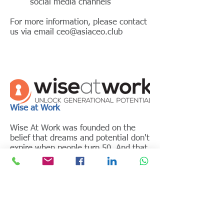
social media channels
For more information, please contact
us via email
ceo@asiaceo.club
Wise at Work
Wise At Work was founded on the
belief that dreams and potential don't
expire when people turn 50. And that
in this rapidly ageing world, it is
absolutely essential to make efforts
to stay relevant and build age-
inclusive organizations
Wise At Work work closely with
organisations to build a culture where