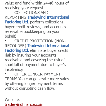
value and fund within 24-48 hours of
receiving your request.
· COLLECTIONS AND
REPORTING
Tradewind International
Factoring Ltd.
perform collections,
buyer credit reviews, and accounts
receivable bookkeeping on your
behalf.
· CREDIT PROTECTION (NON-
RECOURSE)
Tradewind International
Factoring Ltd.
eliminate buyer credit
risk by insuring your accounts
receivable and covering the risk of
shortfall of payment due to buyer’s
insolvency.
· OFFER LONGER PAYMENT
TERMS You can generate more sales
by offering longer payment terms
without disrupting cash flow.
Website:
tradewindfinance.com