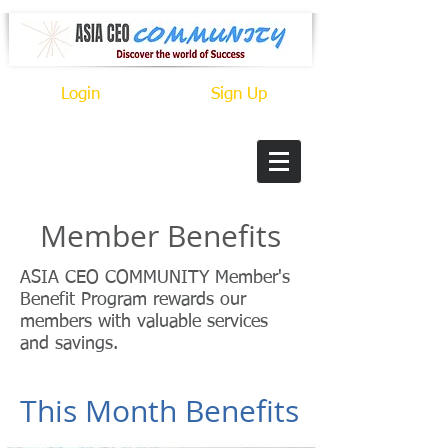
Login
Sign Up
Member Benefits
ASIA CEO COMMUNITY Member's
Benefit Program rewards our
members with valuable services
and savings.
This Month Benefits