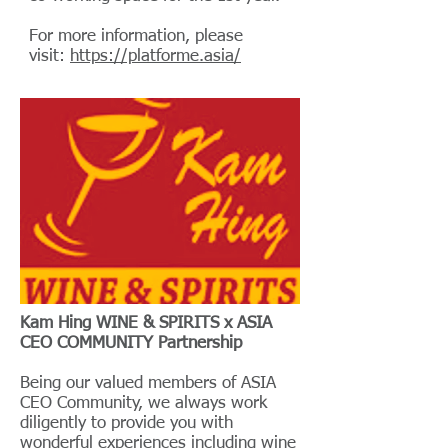
For more information, please
visit:
https://platforme.asia/
Kam Hing WINE & SPIRITS x ASIA
CEO COMMUNITY Partnership
Being our valued members of ASIA
CEO Community, we always work
diligently to provide you with
wonderful experiences including wine