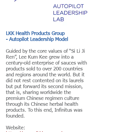
LKK Health Products Group
- Autopilot Leadership Model
Guided by the core values of “Si Li Ji
Ren”, Lee Kum Kee grew into a
century-old enterprise of sauces with
products sold to over 200 countries
and regions around the world. But it
did not rest contented on its laurels
but put forward its second mission,
that is, sharing worldwide the
premium Chinese regimen culture
through its Chinese herbal health
products. To this end, Infinitus was
founded.
Website: