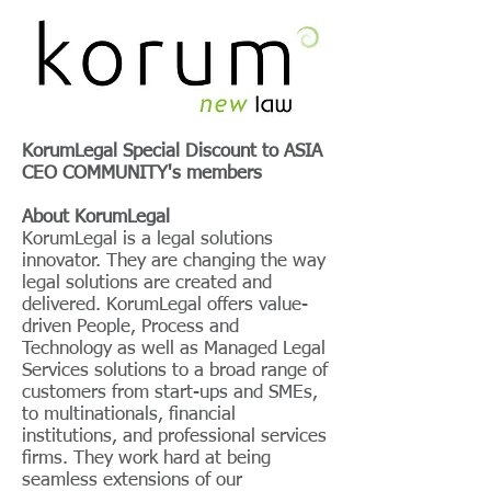
KorumLegal Special Discount to
ASIA
CEO COMMUNITY's members
About KorumLegal
KorumLegal is a legal solutions
innovator. They are changing the way
legal solutions are created and
delivered. KorumLegal offers value-
driven People, Process and
Technology as well as Managed Legal
Services solutions to a broad range of
customers from start-ups and SMEs,
to multinationals, financial
institutions, and professional services
firms. They work hard at being
seamless extensions of our