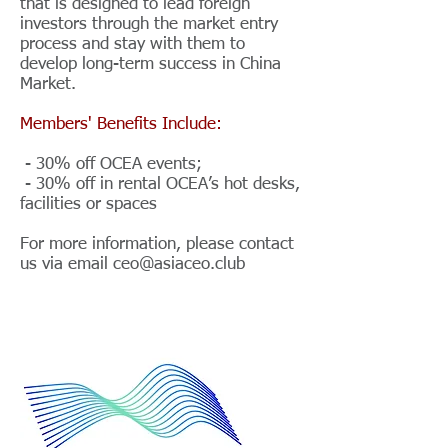
that is designed to lead foreign
investors through the market entry
process and stay with them to
develop long-term success in China
Market.
Members' Benefits Include:
- 30% off OCEA events;
- 30% off in rental OCEA’s hot desks,
facilities or spaces
For more information, please contact
us via email
ceo@asiaceo.club