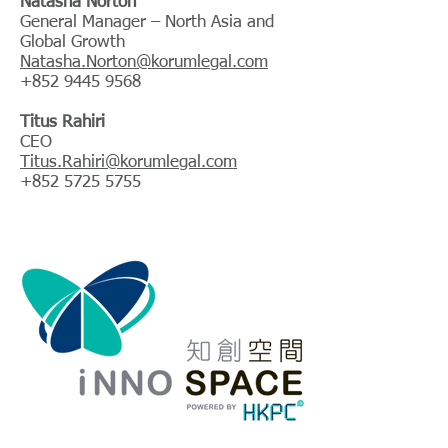
Natasha Norton
General Manager – North Asia and
Global Growth
Natasha.Norton@korumlegal.com
+852 9445 9568
Titus Rahiri
CEO
Titus.Rahiri@korumlegal.com
+852 5725 5755