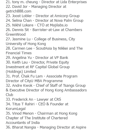
21. tony m. cheung - Director at Lida Enterprises
22. David Jor - Managing Director at
getrich888.com
23. Joost Lobler - Director at Amicorp Group
24. Selina Chan - Director at Nova Palm Group
25. Nikhil Lokare - CTO at Majilabs.io
26. Dennis Sit - Barrister-at-Law at Chambers
GreenWood
27. Jasmine Lu - College of Business, City
University of Hong Kong
28. Carmen Lee - ScoutAsia by Nikkei and The
Financial Times
29. Angelina Yu - Director at VP Bank
30. Keith Lau - Director, Private Equity
Investment at RF Capital Global Group
(Holdings) Limited
31. Prof. Chak Fu Lam - Associate Program
Director of CityU MBA Programme
32. Andre Kwok - Chief of Staff of Tsangs Group
& Executive Director of Hong Kong Ambassadors
Club
33. Frederick An - Lawyer at CRS
34. Titus T Rahiri - CEO & Founder at
KorumLegal
35. Vinod Menon - Chairman at Hong Kong
Chapter of The Institute of Chartered
Accountants of India
36. Bharat Nangia - Managing Director at Aspire