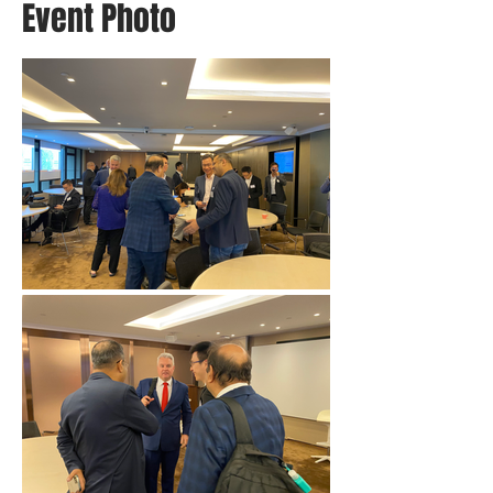
Event Photo