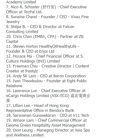
Academy Limited
7. Nico R. Schuster (舒竹安) - Chief Executive
Officer at TecPal Ltd.
8. Sunaina Chand - Founder / CEO - Vivaz Fine
Jewelry
9. Shilpa B. - CEO & Director at Falcon
Consulting Limited
10. Chris Chan (EMBA, CPA) - Partner at ZB
Capital
11. Steven Horton HealthyOilHealthyLife -
Founder & CEO at Enjoi Ltd
12. Horace Ma - Chief Financial Officer at S.
Culture Holdings (BVI) Limited
13. Freeman Chiu - Creative Director | Content
Creator at frestylz
14. Andy SK Lam - CEO at Baron Corporation
15. Ivan Theodoulou - Founder at Eight Public
Relations
16. Lawrence Lun - Chief Executive Officer at
eCargo Holdings Limited (ASX:ECG) 嘉宏電商企
業
17. Lillian Lee - Head of Hong Kong
Representative Office in Bendura Bank
18. Saravanan Gunasekaran - CEO at V11 Tech
19. Winsor Lam - Chief Commercial Officer at
Geome Green Hospitality Asset Management
20. Dion Leung - Managing Director at Asia Spa
and Wellness Limited