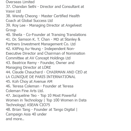
Overseas Limited
37. Chandan Sethi - Director and Consultant at
Vasvi Ltd
38. Wendy Cheong - Master Certified Health
Coach at Global Success Ltd
39. Roy Lee - Managing Director at Angelvest
Group
40. Sheila - Co-Founder at Transing Translations
41. Dr. Samson K. T. Chan - MD at Stanley &
Partners Investment Management Co. Ltd
42. KitPing Au-Yeung - Independent Non-
Executive Director and Chairman of Nomination
Committee at AV Concept Holdings Ltd
43. Beatrice Remy - Founder, Owner and
Managing Director at LORE
44. Claude Chauchard - CHAIRMAN AND CEO at
LA CLINIQUE DE PARIS INTERNATIONAL
45. Koh Choy at Avenue AM
46. Teresa Coleman - Founder at Teresa
Coleman Fine Arts Ltd.
47. Jacqueline Teo - Top 10 Most Powerful
Women in Technology | Top 100 Women in Data
Technology| ASEAN CIO75
48. Brian Tang - Founder at Tango Digital |
Campaign Asia 40 under
and more..