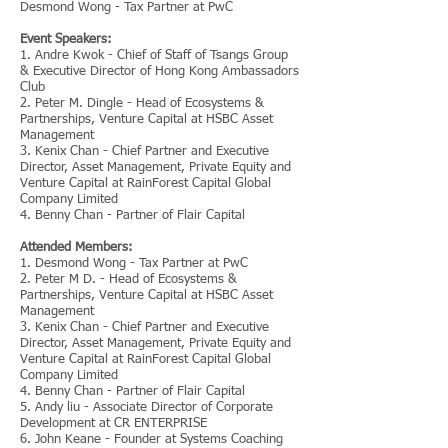
Desmond Wong - Tax Partner at PwC
Event Speakers:
1. Andre Kwok - Chief of Staff of Tsangs Group
& Executive Director of Hong Kong Ambassadors
Club
2. Peter M. Dingle - Head of Ecosystems &
Partnerships, Venture Capital at HSBC Asset
Management
3. Kenix Chan - Chief Partner and Executive
Director, Asset Management, Private Equity and
Venture Capital at RainForest Capital Global
Company Limited
4. Benny Chan - Partner of Flair Capital
Attended Members:
1. Desmond Wong - Tax Partner at PwC
2. Peter M D. - Head of Ecosystems &
Partnerships, Venture Capital at HSBC Asset
Management
3. Kenix Chan - Chief Partner and Executive
Director, Asset Management, Private Equity and
Venture Capital at RainForest Capital Global
Company Limited
4. Benny Chan - Partner of Flair Capital
5. Andy liu - Associate Director of Corporate
Development at CR ENTERPRISE
6. John Keane - Founder at Systems Coaching