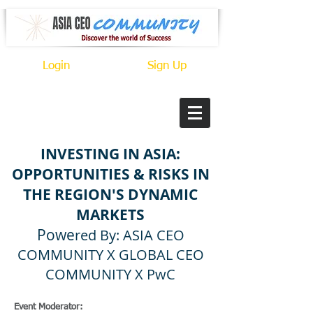
Login
Sign Up
INVESTING IN ASIA:
OPPORTUNITIES & RISKS IN
THE REGION'S DYNAMIC
MARKETS
Powe
red By: ASIA CEO
COMMUNITY X GLOBAL CEO
COMMUNITY X
PwC
Event Moderator: