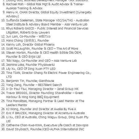
Zidong Guo, Business Development Manager -JKK Solutions
Rachael Mah - Global Risk Mgt & Audit Advisor & Trainer-
AusAsia Training & Advisor.
Henry H. CHAN Director, Global Equity Investment (Synergetix
Advisory)
Sulfianda Soeleiman, State Manager VIC/SA/TAS - Australian
Steel Institute & Advisory Board Member - Asia Venture Lab
Rhys Roberts GAICD - Public Interest and Financial Services
Litigation, Roberts Gray Lawyers
Jun Lam, Co-Founder - W8ST.co
Hans Chang (張明良), Founder
Kenny Loh, Director Global Phoenix
Scott McLaughlin, Founder & CEO – The Art of More
Steven Horton, Founder & CEO Health Edible Oils OEM,
Founder & CEO Enjoi Ltd
Tobi Nagy, Co-Founder and CEO – Asia Venture Lab
Jasmine Loke, Founder Physiowerkz
Lily Xu, CEO Of Ding Xuan PTY LED
Tina TIAN, Director Sheng Fa Electric Power Engineering Co.,
LTD
Benjamin Tin, Founder, Gianthouse
Yong Zeng, Founder – BESTalent Search
Ir Dr Paul Tsui, Managing Director – Janel Group HK
Trevor BRIGGS, Director Founding Shareholder – Great
Harbour & Hing Kong BBQ Equipment
Tina Manolitsas, Managing Partner & Lead Mentor at The
Leaders Mentor
KJ Wong, Founder and Director at Awake By Five A
Eric F. BRUZEK, Managing Director at Accenture Australia
Li Xu, CEO at Australia, Ching Wagyu Group, Ding Xuan Pty
Ltd
Catherine Chan-Kwa-KWA, Executive Life Coach at Isorropia
David Strybosch, Founder/CEO-ALPHA International INC