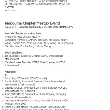
27. Ken NG, Project Manager – APEX Investment Alliance
28. Steve SHAW - Business Development Director at INTIUM
CAPITAL
and more..
Melbourne Chapter Meetup Event!
Powered by:
Asia Ceo Community x GLOBAL CEO COMMUNITY
Australia Chapter Committee Team
President: Aries Cheung MBA JP
Committee Members: Anthony Harrison, Joe Ch'ng, Kenny
Wong, Donald Soo, Philip Aldridge, Terry Wong, Kevin Cheung,
Christina Lau, Frankie Tong & Oscar Tsang
Event Speakers
Jon Burgess, Founder & Director, KWAN International
Management
Charles Kovess, Founder, CEO & Chief Speaker, KOVESS
International
Attendees:
1.
Gary LAM, CEO of Asia CEO Community
Jon BURGESS, Founder & Director, KWAN International
Management (VIP Speaker)
Charles KOVESS, Founder, CEO & Chief Speaker, KOVESS
International (VIP Speaker)
Aries CHEUNG JP, President, Australia Chapter, Managing
Director -Onteam Global
Anthony HARRISON, Committee, Australia Chapter – CEO -
Twelve8 Technology
Elaine Yu, Registered Migration Agent - TopAus Services