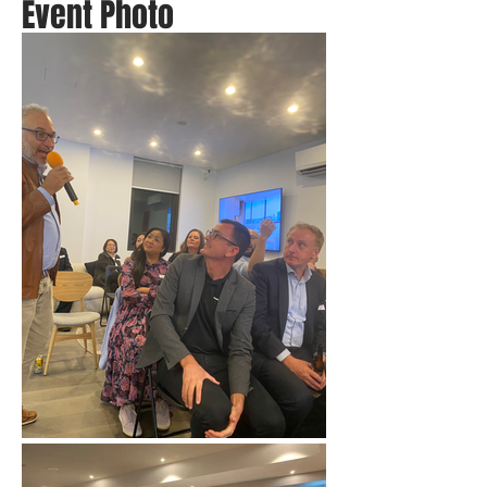
Event Photo