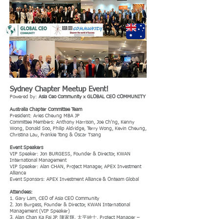
Sydney Chapter Meetup Event!
Powered by:
Asia Ceo Community x GLOBAL CEO COMMUNITY
Australia Chapter Committee Team
President: Aries Cheung MBA JP
Committee Members: Anthony Harrison, Joe Ch'ng, Kenny
Wong, Donald Soo, Philip Aldridge, Terry Wong, Kevin Cheung,
Christina Lau, Frankie Tong & Oscar Tsang
Event Speakers
VIP Speaker: Jon BURGESS, Founder & Director, KWAN
International Management
VIP Speaker: Alan CHAN, Project Manager, APEX Investment
Alliance
Event Sponsors: APEX Investment Alliance & Onteam Global
Attendees:
1. Gary Lam, CEO of Asia CEO Community
2. Jon Burgess, Founder & Director, KWAN International
Management (VIP Speaker)
3. Alan Chan Ka Fai JP. 陳家輝. 太平紳士, Project Manager –