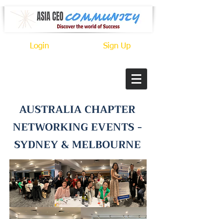
Login
Sign Up
AUSTRALIA CHAPTER
NETWORKING EVENTS -
SYDNEY & MELBOURNE