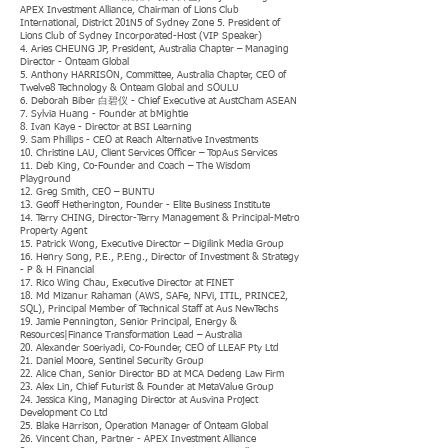
APEX Investment Alliance, Chairman of Lions Club
International, District 201N5 of Sydney Zone 5. President of
Lions Club of Sydney Incorporated-Host (VIP Speaker)
4. Aries CHEUNG JP, President, Australia Chapter – Managing
Director - Onteam Global
5. Anthony HARRISON, Committee, Australia Chapter, CEO of
Twelve8 Technology & Onteam Global and SOULU
6. Deborah Biber 白碧仪 - Chief Executive at AustCham ASEAN
7. Sylvia Huang - Founder at bMightie
8. Ivan Kaye - Director at BSI Learning
9. Sam Phillips - CEO at Reach Alternative Investments
10. Christine LAU, Client Services Officer – TopAus Services
11. Deb King, Co-Founder and Coach – The Wisdom
Playground
12. Greg Smith, CEO – BUNTU
13. Geoff Hetherington, Founder - Elite Business Institute
14. Terry CHING, Director-Terry Management & Principal-Metro
Property Agent
15. Patrick Wong, Executive Director – Digilink Media Group
16. Henry Song, P.E., P.Eng., Director of Investment & Strategy
- P & H Financial
17. Rico Wing Chau, Executive Director at FINET
18. Md Mizanur Rahaman (AWS, SAFe, NFVi, ITIL, PRINCE2,
SQL), Principal Member of Technical Staff at Aus NewTechs
19. Jamie Pennington, Senior Principal, Energy &
Resources|Finance Transformation Lead – Australia
20. Alexander Soeriyadi, Co-Founder, CEO of LLEAF Pty Ltd
21. Daniel Moore, Sentinel Security Group
22. Alice Chan, Senior Director BD at MCA Dedeng Law Firm
23. Alex Lin, Chief Futurist & Founder at MetaValue Group
24. Jessica King, Managing Director at Ausvina Project
Development Co Ltd
25. Blake Harrison, Operation Manager of Onteam Global
26. Vincent Chan, Partner - APEX Investment Alliance