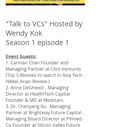
"Talk to VCs" Hosted by
Wendy Kok
Season 1 episode 1
Event Guests:
1. Carman Chan Founder and
Managing Partner at Click Ventures
(Top 5 Women to watch in Asia Tech -
Nikkei Asian Review )
2. Anne DeGheest - Managing
Director at HealthTech Capital -
Founder & MD at Medstars
3. Dr. Chenyang Xu - Managing
Partner at Brightway Future Capital -
Managing Board Director at PVmed -
Co-Founder at Silicon Valley Future