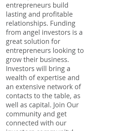
entrepreneurs build
lasting and profitable
relationships. Funding
from angel investors is a
great solution for
entrepreneurs looking to
grow their business.
Investors will bring a
wealth of expertise and
an extensive network of
contacts to the table, as
well as capital. Join Our
community and get
connected with our