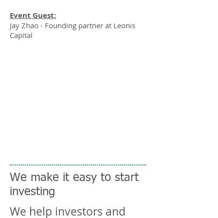
Event Guest:
Jay Zhao - Founding partner at Leonis
Capital
We make it easy to start
investing
We help investors and