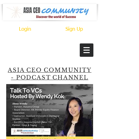
Login
Sign Up
ASIA CEO COMMUNITY
- PODCAST CHANNEL