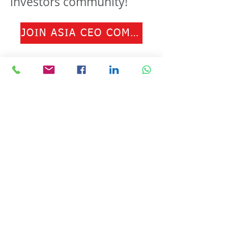
investors community!
JOIN ASIA CEO COMMUNITY
© Copyright 2024 ASIA CEO COMMUNITY
LIMITED. All Rights Reserved.
Privacy Policy
Terms & Conditions
CONTACT US
Address: Lemmi Centre, unit 1703, 17/F, No. 50
Hoi Yuen Rd, Kwun Tong, Hong Kong
Email :
ceo@asiaceo.clubTel
: +
852 3590 3939
Disclosure and Disclaimer for Asia CEO Community
Website
www.asiaceo.club
1. Accuracy of Information: The Asia CEO Community
website (hereinafter referred to as "the Website")
strives to provide accurate and reliable information.
However, we cannot guarantee the absolute accuracy,
completeness, or reliability of the information
presented on the Website. The content provided on the
Website is for general informational purposes only and