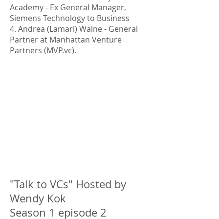
Academy - Ex General Manager,
Siemens Technology to Business
4. Andrea (Lamari) Walne - General
Partner at Manhattan Venture
Partners (MVP.vc).
"Talk to VCs" Hosted by
Wendy Kok
Season 1 episode 2