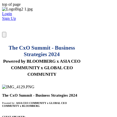
top of page
Login
Sign Up
The CxO Summit - Business
Strategies 2024
Powered by BLOOMBERG x ASIA CEO
COMMUNITY x GLOBAL CEO
COMMUNITY
The CxO Summit - Business Strategies 2024
Powered by:
ASIA CEO COMMUNITY x GLOBAL CEO
COMMUNITY
x BLOOMBERG
GUEST SPEAKER: