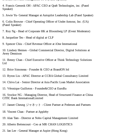
4. Francis Geeseok OH - APAC CEO at Qraft Technologies, inc. (Panel
Speaker)
5. Jowie Yu- General Manager at Autopilot Leadership Lab (Panel Speaker)
6. Colin Browne - Chief Operating Officer of Under Armour, Inc. (UA)
(Panel Speaker)
7. Roy Ng - Head of Corporate HK at Bloomberg LP (Event Moderator)
8. Jacqueline Teo - Head of digital at CLP
9. Spencer Chiu - Chief Revenue Officer at iOne International
10. Lindsey Hermes - Global Commercial Director, Digital Solutions at
Avery Dennison
11. Benny Chan - Chief Executive Officer at Think Technology Solutions
Ltd
12. Brice Simoneau - Founder & CEO at BrandON ltd
13. Byron Liu - APAC Director at CCBA Global Consultancy Limited
14. Chiva Lai - Senior Director at Asia Pacific Loan Market Association
15. Véronique Guilloton - Founder&CEO at EuroBa
16. Stockor NG - Managing Director, Head of Structured Finance at China
CITIC Bank InternationalLimited
17. Jannet Cheung ジャネット - Client Partner at Pedersen and Partners
18. Vincent Chan - Partner at Appleby
19. Alan Tam - Director at Nobo Capital Management Limited
20. Alberto Bettencourt - Ceo at MR CHAN LOGISTICS
21. Ian Lee - General Manager at Aspire (Hong Kong)