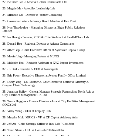
22. Belinder Lee - Owner at G-Tech Consultants Ltd.
23. Maggie Ma - Autopilot Leadership Lab
24. Michelle Lai - Director at Yonder Consulting
25. Cassandra Lister - Advisory Board Member at Hex Trust
26. Ivan Theodoulou - Managing Director at Eight Public Relations
Limited
27. Ian Huang - Founder, CEO & Chief Architect at ParallelChain Lab
28. Donald Hsu - Regional Director at Asianet Consultants
29. Albert Yip - Chief Executive Officer at Syndicate Capital Group
30. Monin Ung - Managing Partner at MUNG
31. Malcolm Hui - Research Assistant at XYZ Impact Investments
32. JB Deal - Founder & CEO at Avantagents
33. Eric Poon - Executive Director at Avenue Family Office Limited
34. Dicky Ying - Co-Founder & Chief Executive Officer at Mezzofy &
Coupon Chain Technology
35. Jonathan Bailey - General Manager Strategic Partnerships North Asia at
City Facilities Management HK Ltd
36. Travis Huggins - Finance Director - Asia at City Facilities Management
(HKG) Ltd
37. Vicky Wong - CEO at Employ Hub
38. Murphy Mok, MRICS - VP at CP Capital Advisory Asia
39. Jeff Au - Chief Strategy Officer at Incu-Lab / CoolJobz
40. Tonio Shum - CEO at CoolJobz/HKGoodJobs