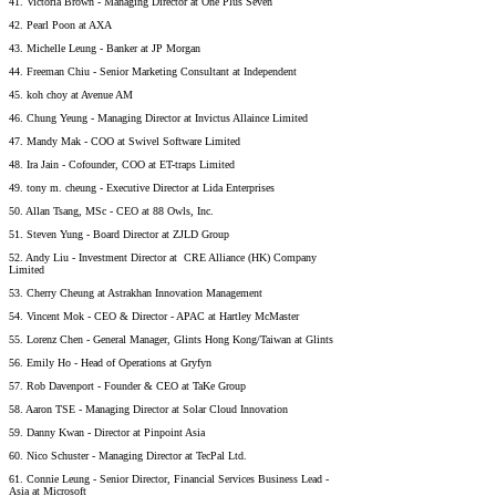
41. Victoria Brown - Managing Director at One Plus Seven
42. Pearl Poon at AXA
43. Michelle Leung - Banker at JP Morgan
44. Freeman Chiu - Senior Marketing Consultant at Independent
45. koh choy at Avenue AM
46. Chung Yeung - Managing Director at Invictus Allaince Limited
47. Mandy Mak - COO at Swivel Software Limited
48. Ira Jain - Cofounder, COO at ET-traps Limited
49. tony m. cheung - Executive Director at Lida Enterprises
50. Allan Tsang, MSc - CEO at 88 Owls, Inc.
51. Steven Yung - Board Director at ZJLD Group
52. Andy Liu - Investment Director at CRE Alliance (HK) Company
Limited
53. Cherry Cheung at Astrakhan Innovation Management
54. Vincent Mok - CEO & Director - APAC at Hartley McMaster
55. Lorenz Chen - General Manager, Glints Hong Kong/Taiwan at Glints
56. Emily Ho - Head of Operations at Gryfyn
57. Rob Davenport - Founder & CEO at TaKe Group
58. Aaron TSE - Managing Director at Solar Cloud Innovation
59. Danny Kwan - Director at Pinpoint Asia
60. Nico Schuster - Managing Director at TecPal Ltd.
61. Connie Leung - Senior Director, Financial Services Business Lead -
Asia at Microsoft