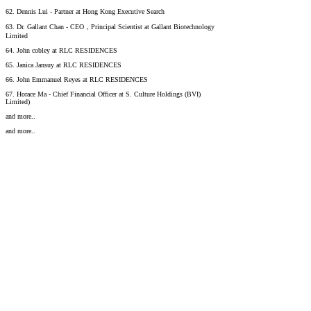
62. Dennis Lui - Partner at Hong Kong Executive Search
63. Dr. Gallant Chan - CEO，Principal Scientist at Gallant Biotechnology
Limited
64. John cobley at RLC RESIDENCES
65. Janica Jansuy at RLC RESIDENCES
66. John Emmanuel Reyes at RLC RESIDENCES
67. Horace Ma - Chief Financial Officer at S. Culture Holdings (BVI)
Limited)
and more..
and more..