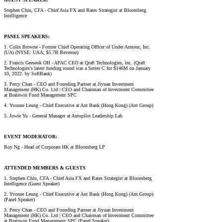
Stephen Chiu, CFA - Chief Asia FX and Rates Strategist at Bloomberg
Intelligence
PANEL SPEAKERS:
1. Colin Browne - Former Chief Operating Officer of Under Armour, Inc.
(UA) (NYSE: UAA; $5.7B Revenue)
2. Francis Geeseok OH - APAC CEO at Qraft Technologies, inc. (Qraft
Technologies's latest funding round was a Series C for $146M on January
10, 2022. by SoftBank)
3. Percy Chan - CEO and Founding Partner at Jiyuan Investment
Management (HK) Co. Ltd | CEO and Chairman of Investment Committee
at Brainwin Fund Management SPC
4. Yvonne Leung - Chief Executive at Ant Bank (Hong Kong) (Ant Group)
5. Jowie Yu - General Manager at Autopilot Leadership Lab
EVENT MODERATOR:
Roy Ng - Head of Corporate HK at Bloomberg LP
ATTENDED MEMBERS & GUESTS
1. Stephen Chiu, CFA - Chief Asia FX and Rates Strategist at Bloomberg
Intelligence (Guest Speaker)
2. Yvonne Leung - Chief Executive at Ant Bank (Hong Kong) (Ant Group)
(Panel Speaker)
3. Percy Chan - CEO and Founding Partner at Jiyuan Investment
Management (HK) Co. Ltd | CEO and Chairman of Investment Committee
at Brainwin Fund Management SPC (Panel Speaker)