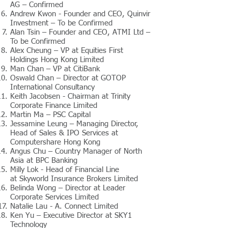
AG – Confirmed
Andrew Kwon - Founder and CEO, Quinvir
Investment – To be Confirmed
Alan Tsin – Founder and CEO, ATMI Ltd –
To be Confirmed
Alex Cheung – VP at Equities First
Holdings Hong Kong Limited
Man Chan – VP at CitiBank
Oswald Chan – Director at GOTOP
International Consultancy
Keith Jacobsen - Chairman at Trinity
Corporate Finance Limited
Martin Ma – PSC Capital
Jessamine Leung – Managing Director,
Head of Sales & IPO Services at
Computershare Hong Kong
Angus Chu – Country Manager of North
Asia at BPC Banking
Milly Lok - Head of Financial Line
at Skyworld Insurance Brokers Limited
Belinda Wong – Director at Leader
Corporate Services Limited
Natalie Lau - A. Connect Limited
Ken Yu – Executive Director at SKY1
Technology