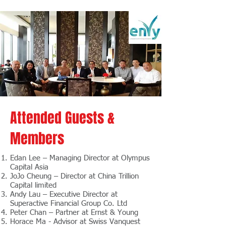
Attended Guests &
Members
Edan Lee – Managing Director at Olympus
Capital Asia
JoJo Cheung – Director at China Trillion
Capital limited
Andy Lau – Executive Director at
Superactive Financial Group Co. Ltd
Peter Chan – Partner at Ernst & Young
Horace Ma - Advisor at Swiss Vanquest