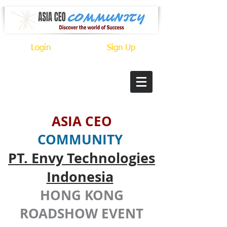
Login
Sign Up
ASIA CEO
COMMUNITY
PT. Envy Technologies
Indonesia
HONG KONG
ROADSHOW EVENT