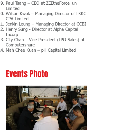
Paul Tsang – CEO at ZEEtheForce_un
Limited
Wilson Kwok – Managing Director of LKKC
CPA Limited
Jenkin Leung – Managing Director at CCBI
Henry Sung - Director at Alpha Capital
Incorp
City Chan – Vice President (IPO Sales) at
Computershare
Mah Chee Kuan – pH Capital Limited
Events Photo