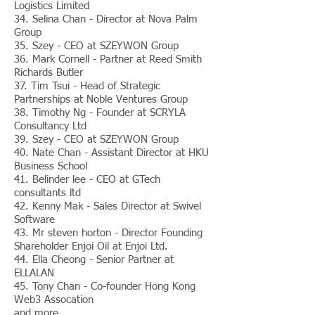
Logistics Limited
34. Selina Chan - Director at Nova Palm
Group
35. Szey - CEO at SZEYWON Group
36. Mark Cornell - Partner at Reed Smith
Richards Butler
37. Tim Tsui - Head of Strategic
Partnerships at Noble​ Ventures Group
38. Timothy Ng - Founder at SCRYLA
Consultancy Ltd
39. Szey - CEO at SZEYWON Group
40. Nate Chan - Assistant Director at HKU
Business School
41. Belinder lee - CEO at GTech
consultants ltd
42. Kenny Mak - Sales Director at Swivel
Software
43. Mr steven horton - Director Founding
Shareholder Enjoi Oil at Enjoi Ltd.
44. Ella Cheong - Senior Partner at
ELLALAN
45. Tony Chan - Co-founder Hong Kong
Web3 Assocation
and more