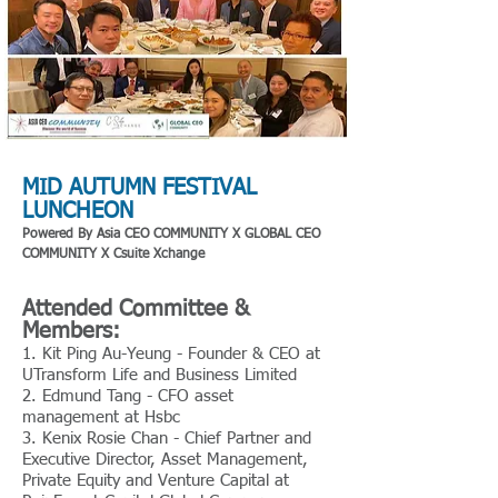
MID AUTUMN FESTIVAL
LUNCHEON
Powered By Asia CEO COMMUNI
TY X GLOBAL CEO
COMMUNITY X Csuite Xchange
Attended Committee &
Members:
1. Kit Ping Au-Yeung - Founder & CEO at
UTransform Life and Business Limited
2. Edmund Tang - CFO asset
management at Hsbc
3. Kenix Rosie Chan - Chief Partner and
Executive Director, Asset Management,
Private Equity and Venture Capital at