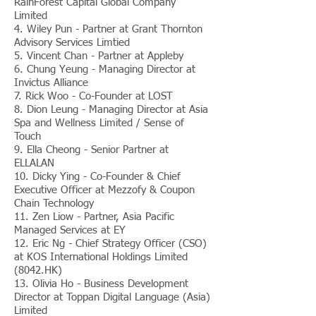
RainForest Capital Global Company
Limited
4. Wiley Pun - Partner at Grant Thornton
Advisory Services Limtied
5. Vincent Chan - Partner at Appleby
6. Chung Yeung - Managing Director at
Invictus Alliance
7. Rick Woo - Co-Founder at LOST
8. Dion Leung - Managing Director at Asia
Spa and Wellness Limited / Sense of
Touch
9. Ella Cheong - Senior Partner at
ELLALAN
10. Dicky Ying - Co-Founder & Chief
Executive Officer at Mezzofy & Coupon
Chain Technology
11. Zen Liow - Partner, Asia Pacific
Managed Services at EY
12. Eric Ng - Chief Strategy Officer (CSO)
at KOS International Holdings Limited
(8042.HK)
13. Olivia Ho - Business Development
Director at Toppan Digital Language (Asia)
Limited