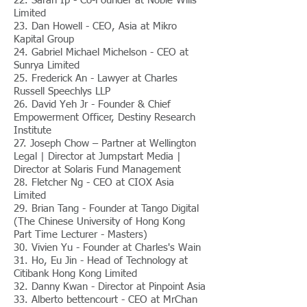
22. Sarah Ip - Co-Founder at Noble Wills
Limited
23. Dan Howell - CEO, Asia at Mikro
Kapital Group
24. Gabriel Michael Michelson - CEO at
Sunrya Limited
25. Frederick An - Lawyer at Charles
Russell Speechlys LLP
26. David Yeh Jr - Founder & Chief
Empowerment Officer, Destiny Research
Institute
27. Joseph Chow – Partner at Wellington
Legal | Director at Jumpstart Media |
Director at Solaris Fund Management
28. Fletcher Ng - CEO at CIOX Asia
Limited
29. Brian Tang - Founder at Tango Digital
(The Chinese University of Hong Kong
Part Time Lecturer - Masters)
30. Vivien Yu - Founder at Charles's Wain
31. Ho, Eu Jin - Head of Technology at
Citibank Hong Kong Limited
32. Danny Kwan - Director at Pinpoint Asia
33. Alberto bettencourt - CEO at MrChan