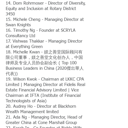
14. Dom Rohrmoser - Director of Diversity,
Equity and Inclusion at Rotary District
3450
15. Michele Cheng - Managing Director at
Swan Knights
16. Timothy Ng - Founder at SCRYLA
Consultancy Ltd
17. Vishwas Thakkar - Managing Director
at Everything Green
18. Michelle Kwan - 媄之善堂国际顾问有
限公司董事，媄之善堂文化创办人，中国
律师及专业人员协会副会长 ( Top 100
Business Leaders in China (2020傑出華人
代表))
19. Wilson Kwok - Chairman at LKKC CPA
Limited | Managing Director at Fidelis Real
Estate Financial Advisory Limited | Vice
Chairman at IFTA (Institute of Financial
Technologists of Asia)
20. Audrey Ho - Director at Blackhorn
Wealth Management limited
21. Ada Ng - Managing Director, Head of
Greater China at Cone Marshall Group