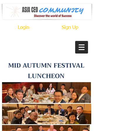
Login
Sign Up
MID AUTUMN FESTIVAL
LUNCHEON