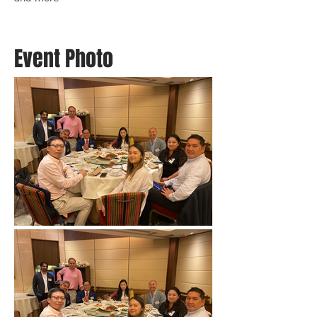
Event Photo