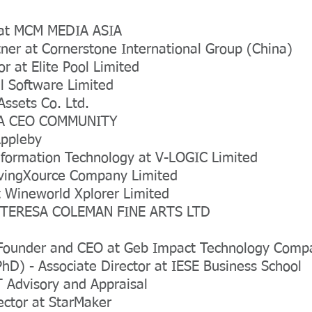
O at MCM MEDIA ASIA
ner at Cornerstone International Group (China)
or at Elite Pool Limited
l Software Limited
Assets Co. Ltd.
SIA CEO COMMUNITY
Appleby
nformation Technology at V-LOGIC Limited
SavingXource Company Limited
 Wineworld Xplorer Limited
t TERESA COLEMAN FINE ARTS LTD
Founder and CEO at Geb Impact Technology Comp
hD) - Associate Director at IESE Business School
T Advisory and Appraisal
ctor at StarMaker