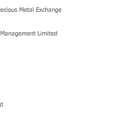
recious Metal Exchange
h Management Limited
ed