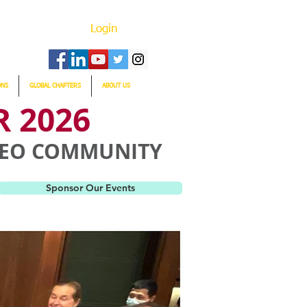
Login
ONS
GLOBAL CHAPTERS
ABOUT US
 2026
 CEO COMMUNITY
Sponsor Our Events