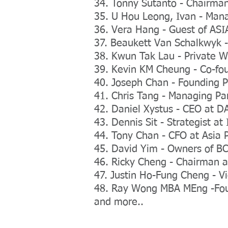
34. Tonny Sutanto - Chairman 
35. U Hou Leong, Ivan - Mana
36. Vera Hang - Guest of A
37. Beaukett Van Schalkwyk -
38. Kwun Tak Lau - Private 
39. Kevin KM Cheung - Co-fo
40. Joseph Chan - Founding Pa
41. Chris Tang - Managing Pa
42. Daniel Xystus - CEO at D
43. Dennis Sit - Strategist a
44. Tony Chan - CFO at Asia 
45. David Yim - Owners of B
46. Ricky Cheng - Chairman a
47. Justin Ho-Fung Cheng - V
48. Ray Wong MBA MEng -Fou
and more..