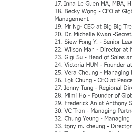
17. Inna Le Guen MA, MBA, H
18. Becky Wong - CEO at Glob
Management
19. Mr Ng- CEO at Big Big Tr
20. Dr. Michelle Kwan -Secre
21. Siew Fong Y. - Senior Lea
22. Wilson Man - Director at 
23. Gigi Su - Head of Sales a
24. Victoria HUM - Founder 
25. Vera Cheung - Managing 
26. Lok Chung - CEO at Peace
27. Jenny Tung - Regional Di
28. Mimi Ho - Founder of Glo
29. Frederick An at Anthony S
30. VC Tran - Managing Partn
32. Chung Yeung - Managing Di
33. tony m. cheung - Director