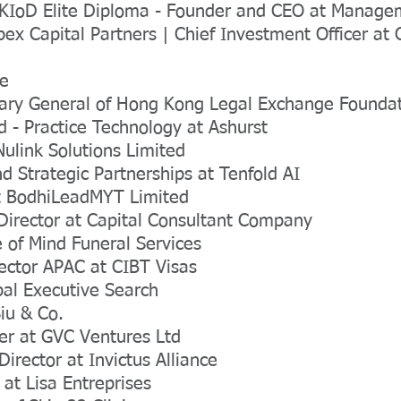
KIoD Elite Diploma - Founder and CEO at Managem
ex Capital Partners | Chief Investment Officer at
ee
tary General of Hong Kong Legal Exchange Founda
d - Practice Technology at Ashurst
Nulink Solutions Limited
nd Strategic Partnerships at Tenfold AI
at BodhiLeadMYT Limited
Director at Capital Consultant Company
 of Mind Funeral Services
rector APAC at CIBT Visas
bal Executive Search
iu & Co.
er at GVC Ventures Ltd
rector at Invictus Alliance
 at Lisa Entreprises