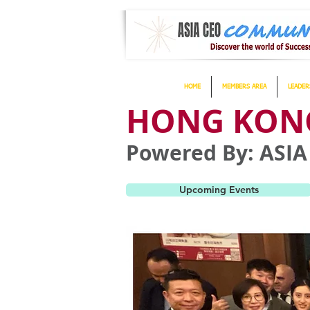
HOME
MEMBERS AREA
LEADER
HONG KONG
Powered By: AS
Upcoming Events