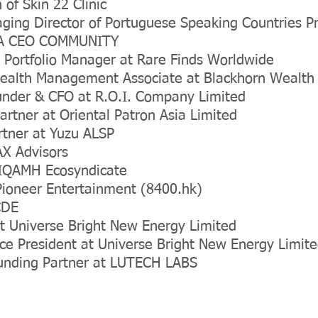
of Skin 22 Clinic
ging Director of Portuguese Speaking Countries P
SIA CEO COMMUNITY
 Portfolio Manager at Rare Finds Worldwide
Wealth Management Associate at Blackhorn Wealt
under & CFO at R.O.I. Company Limited
rtner at Oriental Patron Asia Limited
rtner at Yuzu ALSP
AX Advisors
t IQAMH Ecosyndicate
Pioneer Entertainment (8400.hk)
CDE
t Universe Bright New Energy Limited
ice President at Universe Bright New Energy Limit
nding Partner at LUTECH LABS