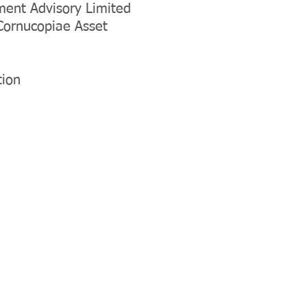
ent Advisory Limited
 Cornucopiae Asset
tion