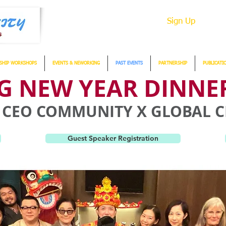
Sign Up
SHIP WORKSHOPS
EVENTS & NEWORKING
PAST EVENTS
PARTNERSHIP
PUBLICATI
 NEW YEAR DINNER
IA CEO COMMUNITY X GLOBAL
Guest Speaker Registration