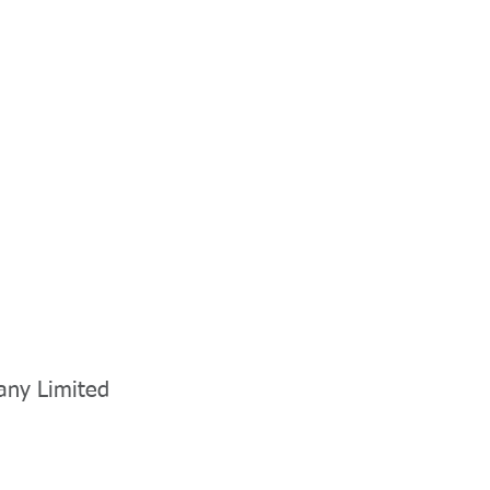
any Limited