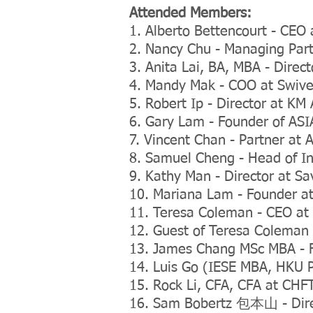
Attended Members:
1. Alberto Bettencourt - CE
2. Nancy Chu - Managing Part
3. Anita Lai, BA, MBA - Direct
4. Mandy Mak - COO at Swive
5. Robert Ip - Director at KM 
6. Gary Lam - Founder of A
7. Vincent Chan - Partner at 
8. Samuel Cheng - Head of I
9. Kathy Man - Director at 
10. Mariana Lam - Founder at
11. Teresa Coleman - CEO a
12. Guest of Teresa Coleman
13. James Chang MSc MBA - 
14. Luis Go (IESE MBA, HKU P
15. Rock Li, CFA, CFA at CHF
16. Sam Bobertz 包本山 - Dire