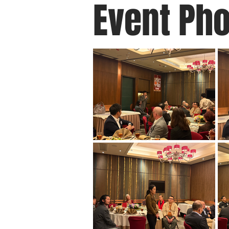
Event Ph