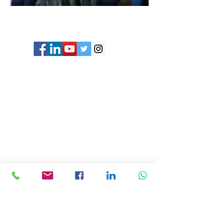
© Copyright 2024 ASIA CEO COMMUNITY
LIMITED. All Rights Reserved.
Privacy Policy
Terms & Conditions
CONTACT US
Address: Lemmi Centre, unit 1703, 17/F, No. 50
Hoi Yuen Rd, Kwun Tong, Hong Kong
Email :
ceo@asiaceo.clubTel
: +
852 3590 3939
Disclosure and Disclaimer for Asia CEO Community
Website
www.asiaceo.club
1. Accuracy of Information: The Asia CEO Community
website (hereinafter referred to as "the Website")
strives to provide accurate and reliable information.
However, we cannot guarantee the absolute accuracy,
completeness, or reliability of the information
presented on the Website. The content provided on the
Website is for general informational purposes only and
should not be considered as professional advice.
2. No Liability for Misinformation: The Website and its
administrators, employees, contributors, and affiliates
shall not be held liable for any errors, omissions, or