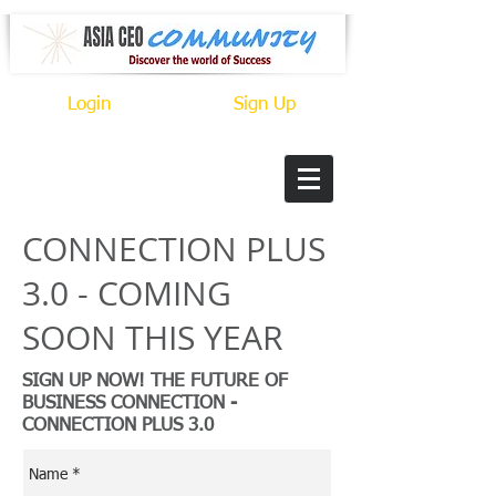
Login
Sign Up
CONNECTION PLUS
3.0 - COMING
SOON THIS YEAR
SIGN UP NOW! THE FUTURE OF
BUSINESS CONNECTION -
CONNECTION PLUS 3.0