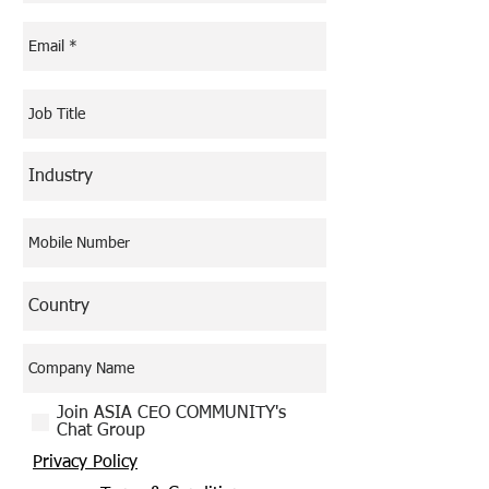
Join ASIA CEO COMMUNITY's
Chat Group
Privacy Policy