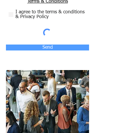
Terms & Conditions
I agree to the terms & conditions
& Privacy Policy
Send