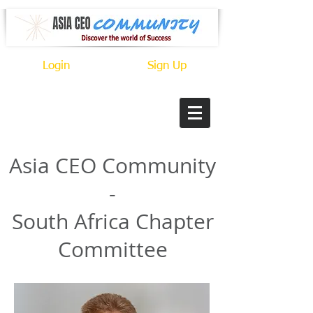
Login
Sign Up
​Asia CEO Community
-
South Africa Chapter
Committee