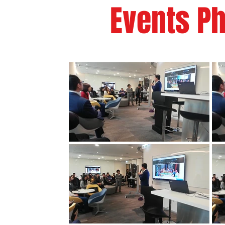
Events Ph