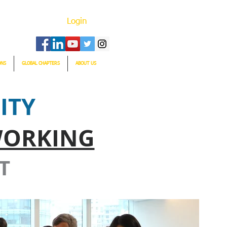
Login
ONS
GLOBAL CHAPTERS
ABOUT US
ITY
WORKING
T