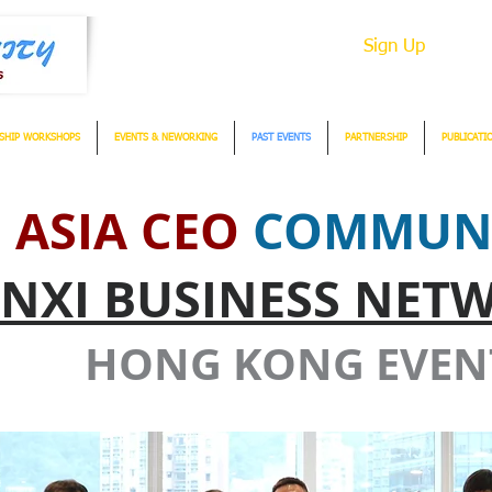
Sign Up
SHIP WORKSHOPS
EVENTS & NEWORKING
PAST EVENTS
PARTNERSHIP
PUBLICATI
ASIA CEO
COMMUN
NXI BUSINESS NET
HONG KONG EVEN