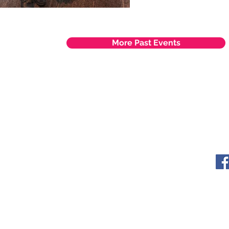
More Past Events
ITY LIMITED. All Rights
s