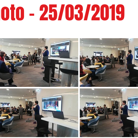
oto - 25/03/2019