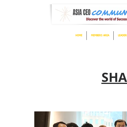
HOME
MEMBERS AREA
LEADER
SHA