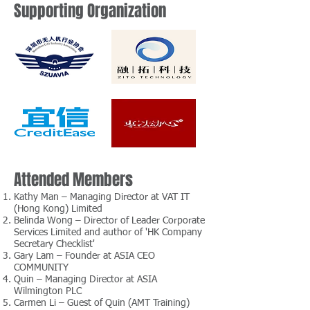
Supporting Organization
Attended Members
Kathy Man – Managing Director at VAT IT
(Hong Kong) Limited
Belinda Wong – Director of Leader Corporate
Services Limited and author of 'HK Company
Secretary Checklist'
Gary Lam – Founder at ASIA CEO
COMMUNITY
Quin – Managing Director at ASIA
Wilmington PLC
Carmen Li – Guest of Quin (AMT Training)