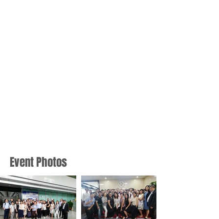
Event Photos