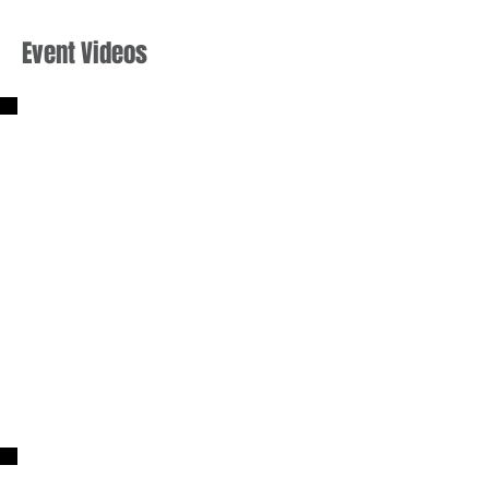
Event Videos