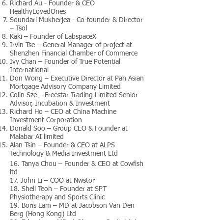
Richard Au - Founder & CEO
HealthyLovedOnes
Soundari Mukherjea - Co-founder & Director
– Tsol
Kaki – Founder of LabspaceX
Irvin Tse – General Manager of project at
Shenzhen Financial Chamber of Commerce
Ivy Chan – Founder of True Potential
International
Don Wong – Executive Director at Pan Asian
Mortgage Advisory Company Limited
Colin Sze – Freestar Trading Limited Senior
Advisor, Incubation & Investment
Richard Ho – CEO at China Machine
Investment Corporation
Donald Soo – Group CEO & Founder at
Malabar AI limited
Alan Tsin – Founder & CEO at ALPS
Technology & Media Investment Ltd
16. Tanya Chou – Founder & CEO at Cowfish
ltd
17. John Li – COO at Nwstor
18. Shell Teoh – Founder at SPT
Physiotherapy and Sports Clinic
19. Boris Lam – MD at Jacobson Van Den
Berg (Hong Kong) Ltd