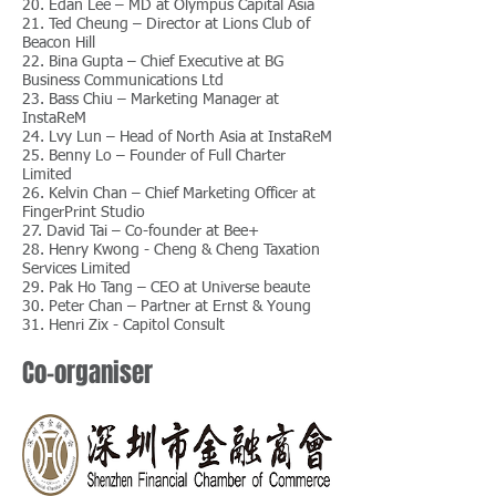
20. Edan Lee – MD at Olympus Capital Asia
21. Ted Cheung – Director at Lions Club of
Beacon Hill
22. Bina Gupta – Chief Executive at BG
Business Communications Ltd
23. Bass Chiu – Marketing Manager at
InstaReM
24. Lvy Lun – Head of North Asia at InstaReM
25. Benny Lo – Founder of Full Charter
Limited
26. Kelvin Chan – Chief Marketing Officer at
FingerPrint Studio
27. David Tai – Co-founder at Bee+
28. Henry Kwong - Cheng & Cheng Taxation
Services Limited
29. Pak Ho Tang – CEO at Universe beaute
30. Peter Chan – Partner at Ernst & Young
31. Henri Zix - Capitol Consult
Co-organiser