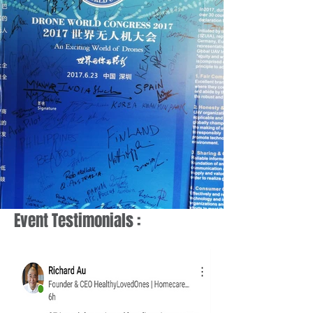
Event Testimonials :