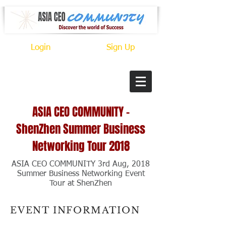
Login
Sign Up
ASIA CEO
COMMUNITY
-
ShenZhen Summer Business
Networking Tour 2018
ASIA CEO COMMUNITY 3rd Aug, 2018
Summer Business Networking Event
Tour at ShenZhen
EVENT INFORMATION