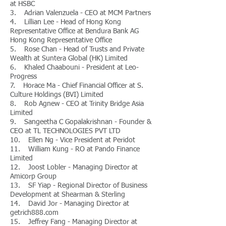
at HSBC
3. Adrian Valenzuela - CEO at MCM Partners
4. Lillian Lee - Head of Hong Kong
Representative Office at Bendura Bank AG
Hong Kong Representative Office
5. Rose Chan - Head of Trusts and Private
Wealth at Suntera Global (HK) Limited
6. Khaled Chaabouni - President at Leo-
Progress
7. Horace Ma - Chief Financial Officer at S.
Culture Holdings (BVI) Limited
8. Rob Agnew - CEO at Trinity Bridge Asia
Limited
9. Sangeetha C Gopalakrishnan - Founder &
CEO at TL TECHNOLOGIES PVT LTD
10. Ellen Ng - Vice President at Peridot
11. William Kung - RO at Pando Finance
Limited
12. Joost Lobler - Managing Director at
Amicorp Group
13. SF Yiap - Regional Director of Business
Development at Shearman & Sterling
14. David Jor - Managing Director at
getrich888.com
15. Jeffrey Fang - Managing Director at