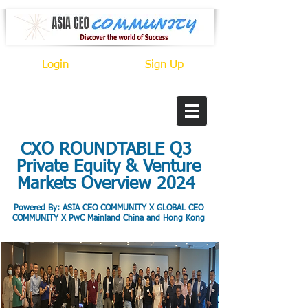
Login
Sign Up
CXO ROUNDTABLE Q3
Private Equity & Venture
Markets Overview 2024
Po
wered By: ASIA CEO COMMUNITY X GLOBAL CEO
COMMUNITY X PwC Mainland China and Hong Kong