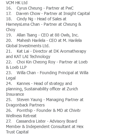
VCM HK Ltd
16. Cyrus Cheung - Partner at PwC
17. Darren Chow - Partner at Insight Capital
18. Cindy Ng - Head of Sales at
HarneysLena Chan - Partner at Cheung &
Choy
19. Allan Tsang - CEO at 88 Owls, Inc.
20. Mahesh Harilela - CEO at M. Harilela
Global Investments Ltd.
21. Kat Lai - Director at DK Aromatherapy
and KAT LAI Technology
22. Choi Kin Cheong Roy - Partner at Loeb
& Loeb LLP
23. Willa Chan - Founding Principal at Willa
Legal
24. Kannes - Head of strategy and
planning, Sustainability officer at Zurich
Insurance
25. Steven Yaung - Managing Partner at
Dragonback Partners
26. Pornthip - Founder & MD at Chivitr
Wellness Retreat
27. Cassandra Lister - Advisory Board
Member & Independent Consultant at Hex
Trust Capital