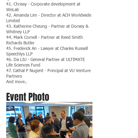
41. Chrissy - Corporate development at
WeLab
42. Amanda Lim - Director at ACH Worldwide
Limited
43. Katherine Cheung - Partner at Dorsey &
Whitney LLP
44. Mark Cornell - Partner at Reed Smith
Richards Butler
45. Frederick An - Lawyer at Charles Russell
Speechlys LLP
46. Da LIU - General Partner at ULTIMATE
Life Sciences Fund
47. Cathal P Nugent - Principal at VU Venture
Partners
And more..
Event Photo