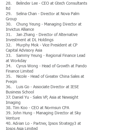
28. Belinder Lee - CEO at Gtech Consultants
ltd
29. Selina Chan - Director at Nova Palm
Group
30. Chung Yeung - Managing Director at
Invictus Alliance
31. Jan Zhang - Director of Alternative
Investment at DL Holdings
32. Murphy Mok - Vice President at CP
Capital Advisory Asia
33. Sammy Yeung - Regional Finance Lead
at Workday
34. Cyrus Wong - Head of Growth at Pando
Finance Limited
35. Nicole - Head of Greater China Sales at
Preqin
36. Luis Go - Associate Director at IESE
Business School
37. Daniel Yu - Sales VP, Asia at Newsight
Imaging
38. Tim Koo - CEO at Normsun CPA
39. John Hung - Managing Director at Sky
Venture
40. Adrian Lo - Partner, Ipsos Strategy3 at
Ipsos Asia Limited