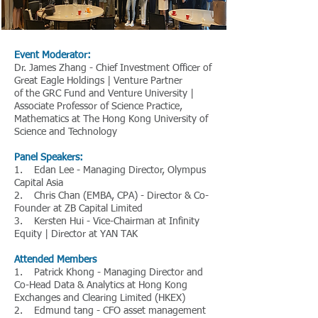
Event Moderator:
Dr. James Zhang - Chief Investment Officer of
Great Eagle Holdings | Venture Partner
of the GRC Fund and Venture University |
Associate Professor of Science Practice,
Mathematics at The Hong Kong University of
Science and Technology
Panel Speakers:
1. Edan Lee - Managing Director, Olympus
Capital Asia
2. Chris Chan (EMBA, CPA) - Director & Co-
Founder at ZB Capital Limited
3. Kersten Hui - Vice-Chairman at Infinity
Equity | Director at YAN TAK
Attended Members
1. Patrick Khong - Managing Director and
Co-Head Data & Analytics at Hong Kong
Exchanges and Clearing Limited (HKEX)
2. Edmund tang - CFO asset management