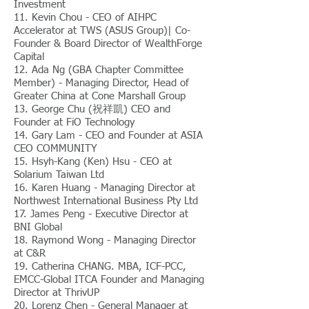
Investment
11. Kevin Chou - CEO of AIHPC
Accelerator at TWS (ASUS Group)| Co-
Founder & Board Director of WealthForge
Capital
12. Ada Ng (GBA Chapter Committee
Member) - Managing Director, Head of
Greater China at Cone Marshall Group
13. George Chu (祝祥凱) CEO and
Founder at FiO Technology
14. Gary Lam - CEO and Founder at ASIA
CEO COMMUNITY
15. Hsyh-Kang (Ken) Hsu - CEO at
Solarium Taiwan Ltd
16. Karen Huang - Managing Director at
Northwest International Business Pty Ltd
17. James Peng - Executive Director at
BNI Global
18. Raymond Wong - Managing Director
at C&R
19. Catherina CHANG. MBA, ICF-PCC,
EMCC-Global ITCA Founder and Managing
Director at ThrivUP
20. Lorenz Chen - General Manager at