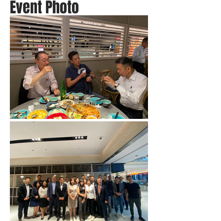
Event Photo