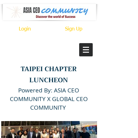
Login
Sign Up
TAIPEI CHAPTER
LUNCHEON
Powered By: ASIA CEO
COMMUNITY X GLOBAL CEO
COMMUNITY