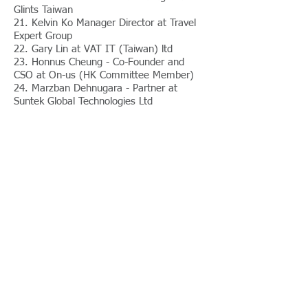
Glints Taiwan
21. Kelvin Ko Manager Director at Travel
Expert Group
22. Gary Lin at VAT IT (Taiwan) ltd
23. Honnus Cheung - Co-Founder and
CSO at On-us (HK Committee Member)
24. Marzban Dehnugara - Partner at
Suntek Global Technologies Ltd