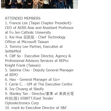
ATTENDED MEMBERS
1. Francis Lee (Taipei Chapter President)-
CEO of ADSS Asia and Assistant Professor
at Fu Jen Catholic University
2. Kai Hua 花凱龍 - Chief Technology
Officer at Microsoft Taiwan
3. Tommy Lee Partner, Executive at
SettleMint
4. Cliff So - Executive Director, Agency &
Professional Advisory Services at REPro
Knight Frank (Taiwan)
5. Sabrina Chiu - Deputy General Manager
at BIPO
6. Hao - General Manager at Go+
7. Carrie C. - GM at The Executive Centre
8. Ivy Chuang at Slasify
9. Stanley Tan - Director/董事 at 東典光電
科技(股) 6588TT/East Tender
Optoelectronics Corp
10. mark ko Executive Director at S&F