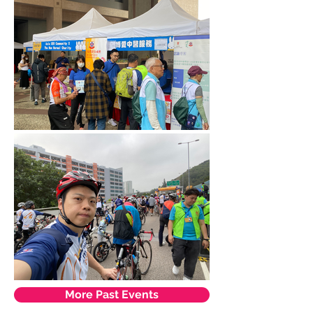
More Past Events