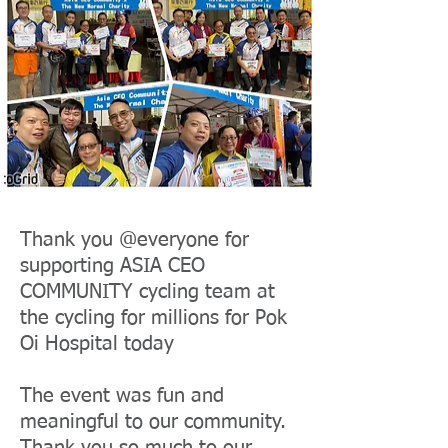
Thank you @everyone for
supporting ASIA CEO
COMMUNITY cycling team at
the cycling for millions for Pok
Oi Hospital today
The event was fun and
meaningful to our community.