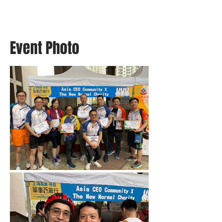
Event Photo