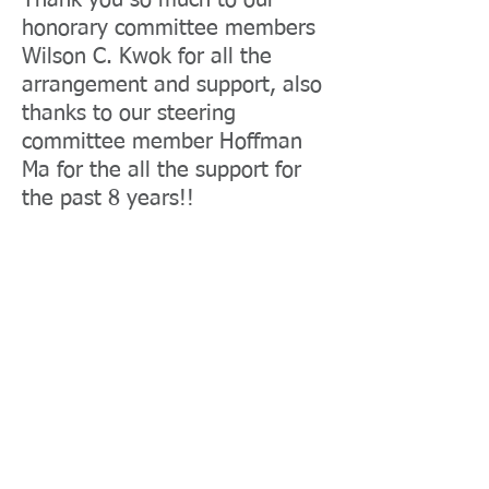
Thank you so much to our
honorary committee members
Wilson C. Kwok for all the
arrangement and support, also
thanks to our steering
committee member Hoffman
Ma for the all the support for
the past 8 years!!