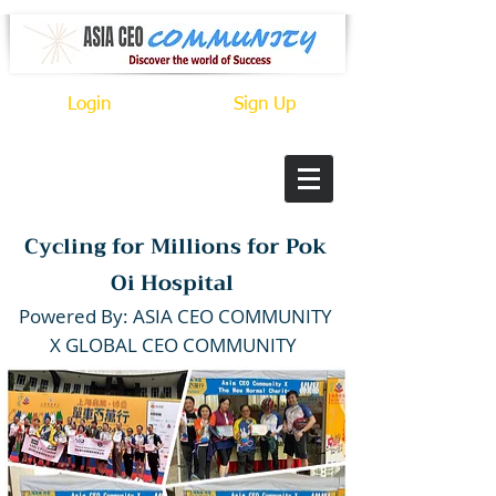
Login
Sign Up
Cycling for Millions for Pok
Oi Hospital
P
owered By: ASIA CEO COMMUNITY
X GLOBAL CEO COMMUNITY