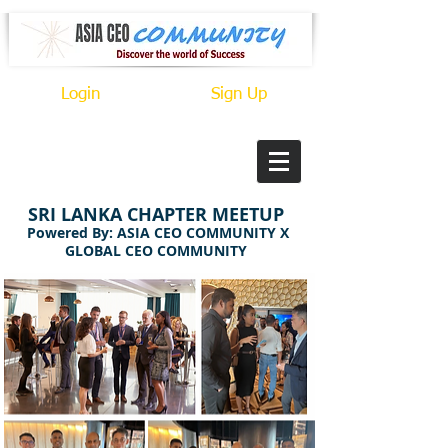
Login
Sign Up
SRI LANKA CHAPTER MEETUP
Powered By: ASIA CEO COMMUNITY X
GLOBAL CEO COMMUNITY