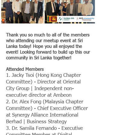
Thank you so much to all of the members
who attending our meetup event at Sri
Lanka today! Hope you all enjoyed the
event! Looking forward to build up this our
community in Sri Lanka together!
Attended Members
1. Jacky Tsoi (Hong Kong Chapter
Committee) - Director at Oriental
City Group | Independent non-
executive director at Ambeon
2. Dr. Alex Fong (Malaysia Chapter
Committee) - Chief Executive Officer
at Synergy Alliance International
Berhad | Business Strategy
3. Dr. Samila Fernando - Executive