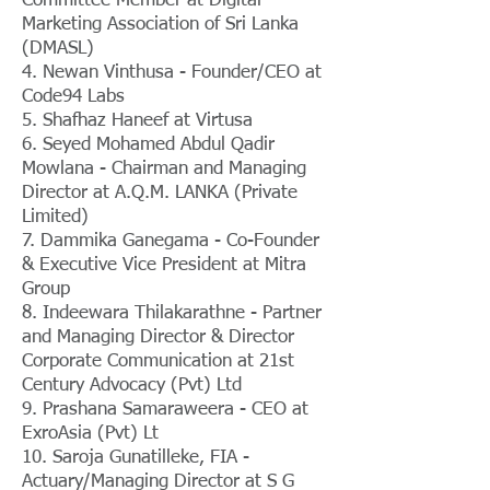
Committee Member at Digital
Marketing Association of Sri Lanka
(DMASL)
4. Newan Vinthusa - Founder/CEO at
Code94 Labs
5. Shafhaz Haneef at Virtusa
6. Seyed Mohamed Abdul Qadir
Mowlana - Chairman and Managing
Director at A.Q.M. LANKA (Private
Limited)
7. Dammika Ganegama - Co-Founder
& Executive Vice President at Mitra
Group
8. Indeewara Thilakarathne - Partner
and Managing Director & Director
Corporate Communication at 21st
Century Advocacy (Pvt) Ltd
9. Prashana Samaraweera - CEO at
ExroAsia (Pvt) Lt
10. Saroja Gunatilleke, FIA -
Actuary/Managing Director at S G