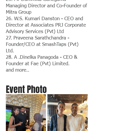
Managing Director and Co-Founder of
Mitra Group
26. W.S. Kumari Danston - CEO and
Director at Associates PRJ Corporate
Advisory Services (Pvt) Ltd
27. Praveena Sarathchandra -
Founder/CEO at SmashTaps (Pvt)
Ltd.
28. A .Dinelka Panagoda - CEO &
Founder at Fae (Pvt) Limited.
and more..
Event Photo