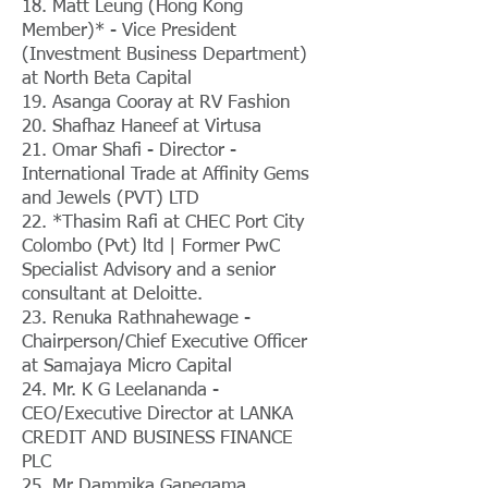
18. Matt Leung (Hong Kong
Member)* - Vice President
(Investment Business Department)
at North Beta Capital
19. Asanga Cooray at RV Fashion
20. Shafhaz Haneef at Virtusa
21. Omar Shafi - Director -
International Trade at Affinity Gems
and Jewels (PVT) LTD
22. *Thasim Rafi at CHEC Port City
Colombo (Pvt) ltd | Former PwC
Specialist Advisory and a senior
consultant at Deloitte.
23. Renuka Rathnahewage -
Chairperson/Chief Executive Officer
at Samajaya Micro Capital
24. Mr. K G Leelananda -
CEO/Executive Director at LANKA
CREDIT AND BUSINESS FINANCE
PLC
25. Mr Dammika Ganegama