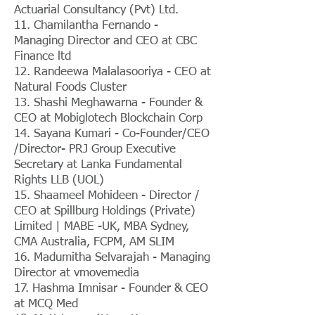
Actuarial Consultancy (Pvt) Ltd.
11. Chamilantha Fernando -
Managing Director and CEO at CBC
Finance ltd
12. Randeewa Malalasooriya - CEO at
Natural Foods Cluster
13. Shashi Meghawarna - Founder &
CEO at Mobiglotech Blockchain Corp
14. Sayana Kumari - Co-Founder/CEO
/Director- PRJ Group Executive
Secretary at Lanka Fundamental
Rights LLB (UOL)
15. Shaameel Mohideen - Director /
CEO at Spillburg Holdings (Private)
Limited | MABE -UK, MBA Sydney,
CMA Australia, FCPM, AM SLIM
16. Madumitha Selvarajah - Managing
Director at vmovemedia
17. Hashma Imnisar - Founder & CEO
at MCQ Med