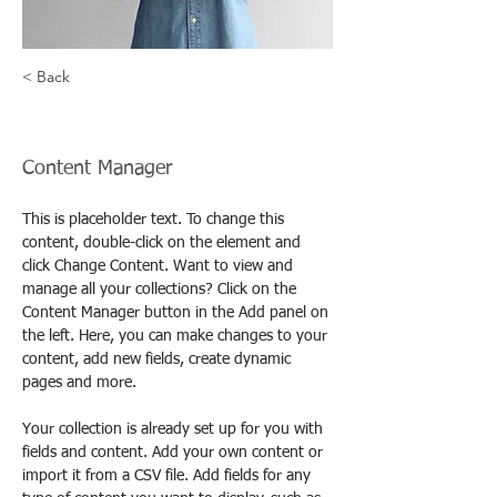
< Back
Camilla Jones
Content Manager
This is placeholder text. To change this 
content, double-click on the element and 
click Change Content. Want to view and 
manage all your collections? Click on the 
Content Manager button in the Add panel on 
the left. Here, you can make changes to your 
content, add new fields, create dynamic 
pages and more.
Your collection is already set up for you with 
fields and content. Add your own content or 
import it from a CSV file. Add fields for any 