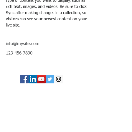
type of content you want to display, such as 
rich text, images, and videos. Be sure to click 
Sync after making changes in a collection, so 
visitors can see your newest content on your 
live site. 
info@mysite.com
123-456-7890
© Copyright 2024 ASIA CEO COMMUNITY
LIMITED. All Rights Reserved.
Privacy Policy
Terms & Conditions
CONTACT US
Address: Lemmi Centre, unit 1703, 17/F, No. 50
Hoi Yuen Rd, Kwun Tong, Hong Kong
Email :
ceo@asiaceo.clubTel
: +
852 3590 3939
Disclosure and Disclaimer for Asia CEO Community
Website
www.asiaceo.club