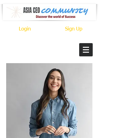
Login
Sign Up