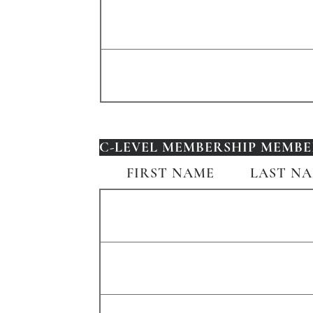
C-LEVEL MEMBERSHIP MEMBER
FIRST NAME
LAST N