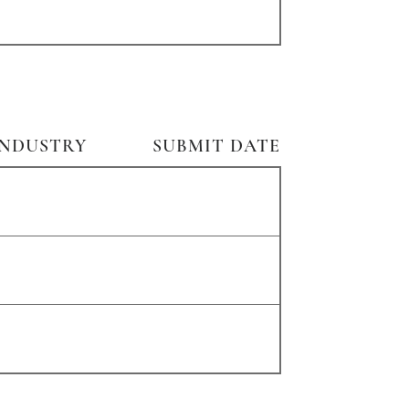
INDUSTRY
SUBMIT DATE