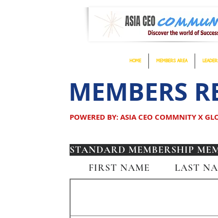
HOME
MEMBERS AREA
LEADER
MEMBERS RE
POWERED BY: ASIA CEO COMMNITY X G
STANDARD MEMBERSHIP MEMB
FIRST NAME
LAST N