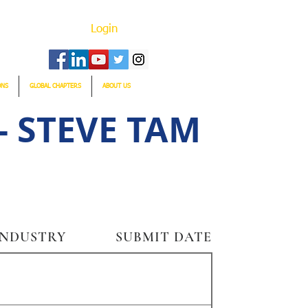
Login
ONS
GLOBAL CHAPTERS
ABOUT US
 STEVE TAM
INDUSTRY
SUBMIT DATE