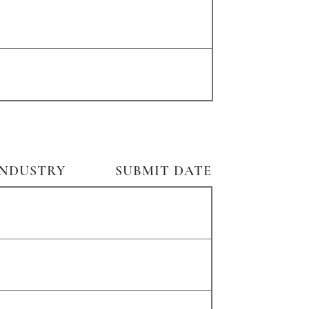
INDUSTRY
SUBMIT DATE