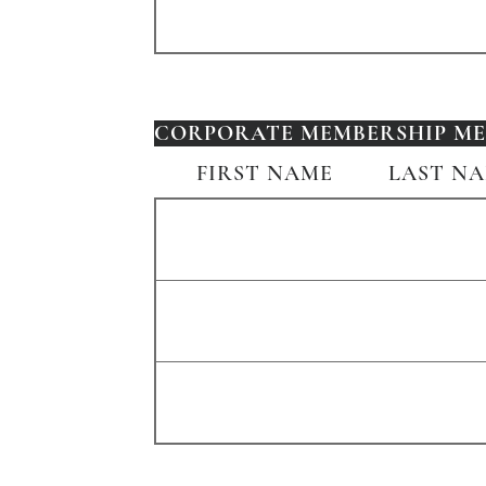
CORPORATE MEMBERSHIP MEM
FIRST NAME
LAST N