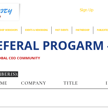
Sign Up
SHIP WORKSHOPS
EVENTS & NEWORKING
PAST EVENTS
PARTNERSHIP
PUBLICATI
FERAL PROGARM -
LOBAL CEO COMMUNITY
ER(S):
AME
COMPANY
TITLE