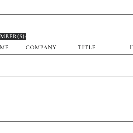
BER(S):
AME
COMPANY
TITLE