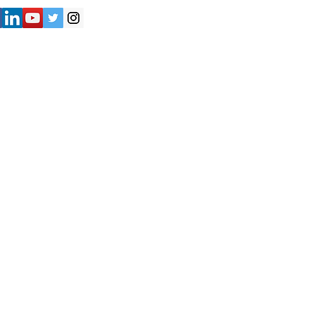
") strives to provide accurate and
y of the information presented on the
not be considered as professional
iliates shall not be held liable for
e are solely responsible for verifying
formation provided on the Website
nduct their own research and due