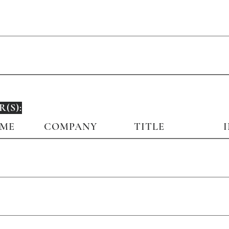
(S):
AME
COMPANY
TITLE