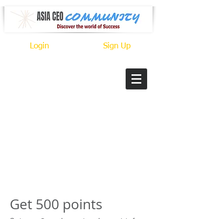
Login
Sign Up
Get 500 points