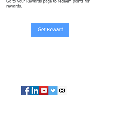
Go to your Rewards page to redeem points for
rewards.
Get Reward
© Copyright 2024 ASIA CEO COMMUNITY
LIMITED. All Rights Reserved.
Privacy Policy
Terms & Conditions
CONTACT US
Address: Lemmi Centre, unit 1703, 17/F, No. 50
Hoi Yuen Rd, Kwun Tong, Hong Kong
Email :
ceo@asiaceo.clubTel
: +
852 3590 3939