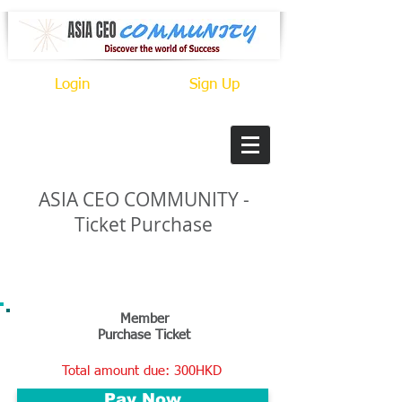
Login
Sign Up
ASIA CEO
COMMUNITY -
Ticket Purchase
CONNECT. MEET. GROW.
Member
Purchase Ticket
Total amount due: 300HKD
Pay Now