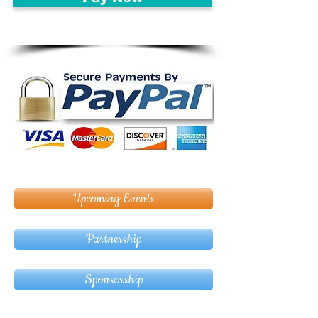
Upcoming Events
Partnership
Sponsorship