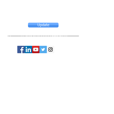
Update
© Copyright 2024 ASIA CEO COMMUNITY
LIMITED. All Rights Reserved.
Privacy Policy
Terms & Conditions
CONTACT US
Address: Lemmi Centre, unit 1703, 17/F, No. 50
Hoi Yuen Rd, Kwun Tong, Hong Kong
Email :
ceo@asiaceo.clubTel
: +
852 3590 3939
Disclosure and Disclaimer for Asia CEO Community
Website
www.asiaceo.club
1. Accuracy of Information: The Asia CEO Community
website (hereinafter referred to as "the Website")
strives to provide accurate and reliable information.
However, we cannot guarantee the absolute accuracy,