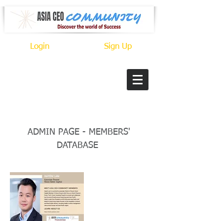
Login
Sign Up
Title
ADMIN PAGE - MEMBERS'
DATABASE