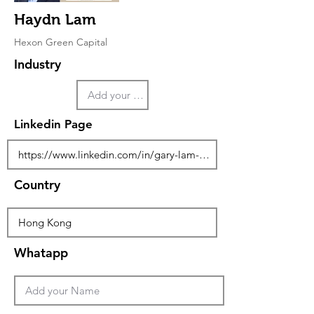
Haydn Lam
Hexon Green Capital
Industry
Linkedin Page
Country
Whatapp