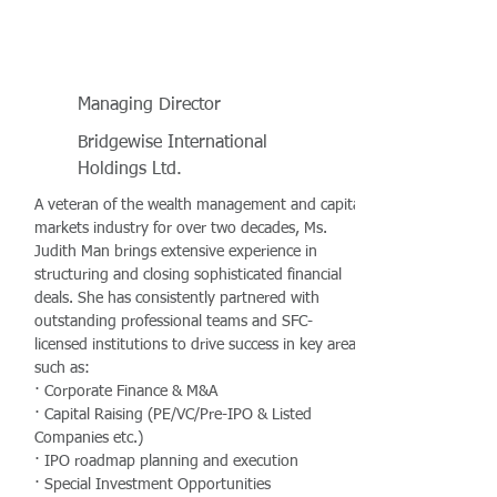
Managing Director
Bridgewise International
Holdings Ltd.
A veteran of the wealth management and capital
markets industry for over two decades, Ms.
Judith Man brings extensive experience in
structuring and closing sophisticated financial
deals. She has consistently partnered with
outstanding professional teams and SFC-
licensed institutions to drive success in key areas
such as:
· Corporate Finance & M&A
· Capital Raising (PE/VC/Pre-IPO & Listed
Companies etc.)
· IPO roadmap planning and execution
· Special Investment Opportunities