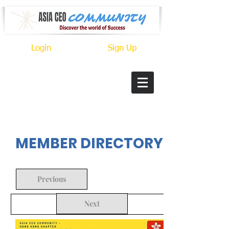
Login
Sign Up
In Progress
MEMBER DIRECTORY
Previous
Next
Back to Search