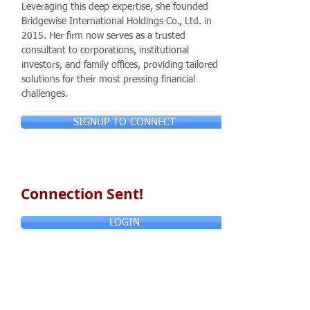
Leveraging this deep expertise, she founded
Bridgewise International Holdings Co., Ltd. in
2015. Her firm now serves as a trusted
consultant to corporations, institutional
investors, and family offices, providing tailored
solutions for their most pressing financial
challenges.
SIGNUP TO CONNECT
Connection Sent!
LOGIN