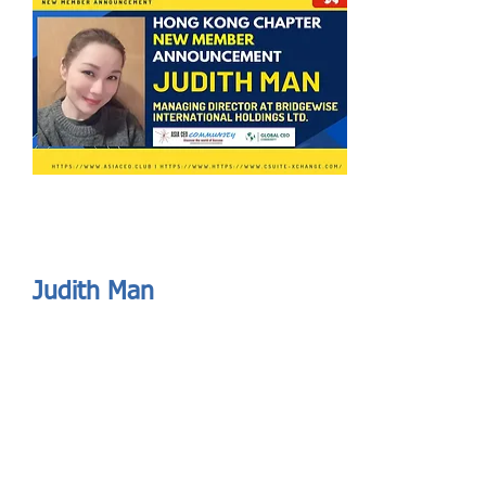
Send
ASIA CEO COMMUNITY - MEET OUR MEMBER
ASIA CEO COMMUNITY - MEET OUR MEMBER
Judith Man