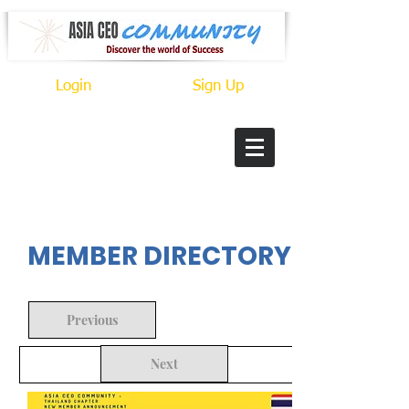
Login
Sign Up
In Progress
MEMBER DIRECTORY
Previous
Next
Back to Search