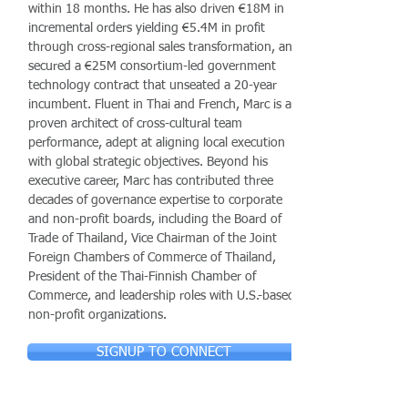
within 18 months. He has also driven €18M in
incremental orders yielding €5.4M in profit
through cross-regional sales transformation, and
secured a €25M consortium-led government
technology contract that unseated a 20-year
incumbent. Fluent in Thai and French, Marc is a
proven architect of cross-cultural team
performance, adept at aligning local execution
with global strategic objectives. Beyond his
executive career, Marc has contributed three
decades of governance expertise to corporate
and non-profit boards, including the Board of
Trade of Thailand, Vice Chairman of the Joint
Foreign Chambers of Commerce of Thailand,
President of the Thai-Finnish Chamber of
Commerce, and leadership roles with U.S.-based
non-profit organizations.
SIGNUP TO CONNECT