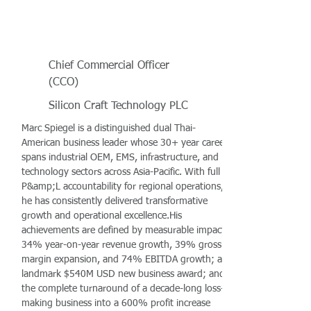
Chief Commercial Officer
(CCO)
Silicon Craft Technology PLC
Marc Spiegel is a distinguished dual Thai-
American business leader whose 30+ year career
spans industrial OEM, EMS, infrastructure, and
technology sectors across Asia-Pacific. With full
P&amp;L accountability for regional operations,
he has consistently delivered transformative
growth and operational excellence.His
achievements are defined by measurable impact:
34% year-on-year revenue growth, 39% gross
margin expansion, and 74% EBITDA growth; a
landmark $540M USD new business award; and
the complete turnaround of a decade-long loss-
making business into a 600% profit increase