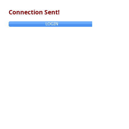
Connection Sent!
LOGIN