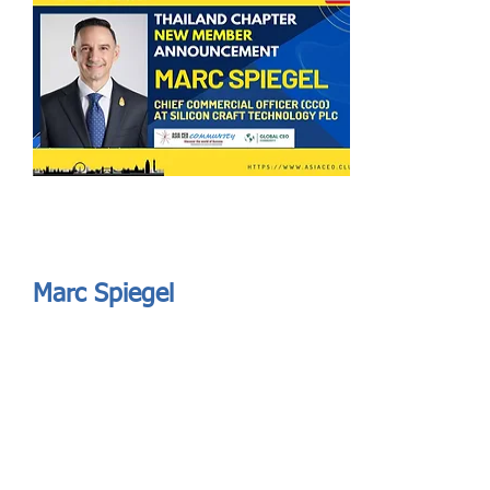
Send
ASIA CEO COMMUNITY - MEET OUR MEMBER
ASIA CEO COMMUNITY - MEET OUR MEMBER
Marc Spiegel