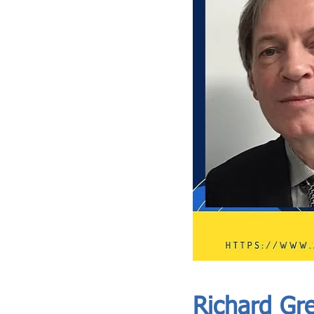
ASIA CEO COMMUNITY - MEET OUR MEMBER
ASIA CEO COMMUNITY - MEET OUR MEMBER
Richard Gr