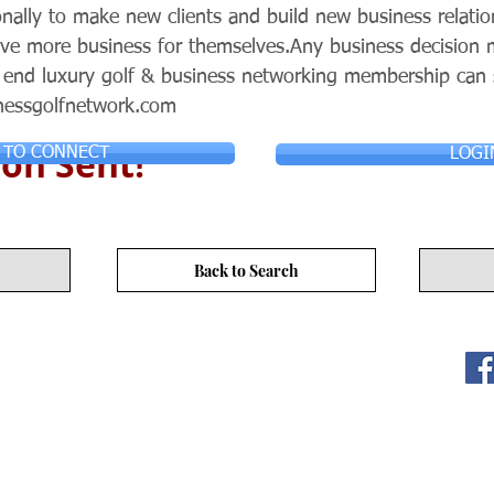
nally to make new clients and build new business relatio
ieve more business for themselves.Any business decisio
p end luxury golf & business networking membership can
nessgolfnetwork.com
on Sent!
 TO CONNECT
LOGI
Back to Search
ITY LIMITED. All Rights
s