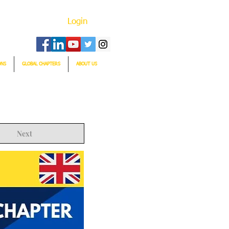
Login
ONS
GLOBAL CHAPTERS
ABOUT US
Next