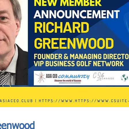
In Progress
Send
eenwood