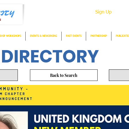
Sign Up
SHIP WORKSHOPS
EVENTS & NEWORKING
PAST EVENTS
PARTNERSHIP
PUBLICATI
 DIRECTORY
Back to Search