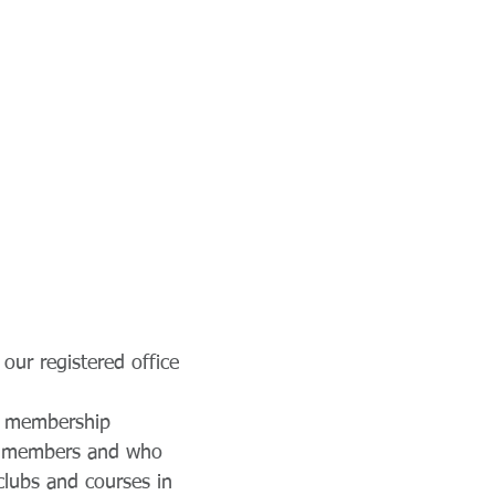
our registered office
ng membership
ur members and who
clubs and courses in