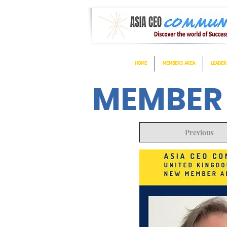
HOME
MEMBERS AREA
LEADER
MEMBER
Previous