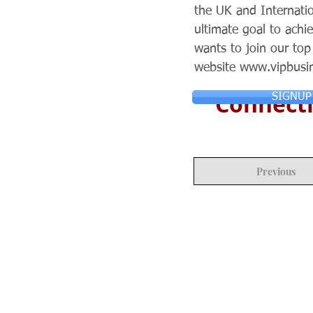
the UK and Internatio
ultimate goal to ach
wants to join our to
website
www.vipbusi
Connecti
SIGNUP
Previous
© Copyright 2024 ASIA CEO COMMUN
Reserved.
Privacy Policy
Terms & Condition