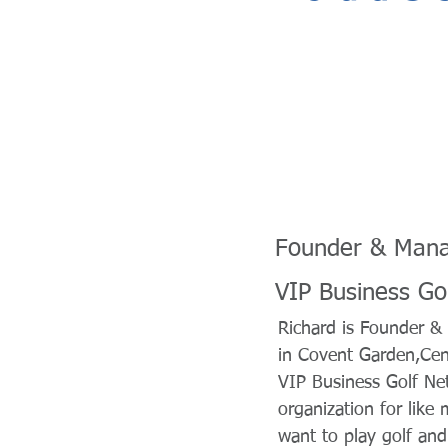
Founder & Mana
VIP Business Go
Richard is Founder & 
in Covent Garden,Cen
VIP Business Golf Ne
organization for lik
want to play golf and