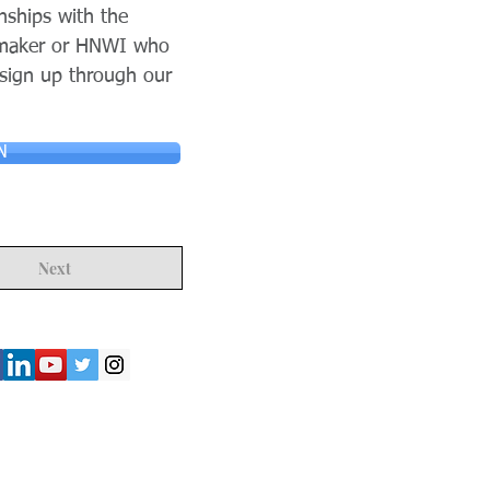
nships with the
n maker or HNWI who
 sign up through our
N
Next