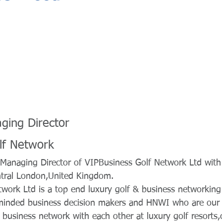
ging Director
lf Network
Managing Director of VIPBusiness Golf Network Ltd with 
tral London,United Kingdom.
twork Ltd is a top end luxury golf & business networki
e minded business decision makers and HNWI who are o
 business network with each other at luxury golf resorts,