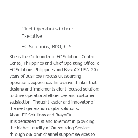
Chief Operations Officer
Executive
EC Solutions, BPO, OPC
She is the Co-founder of EC Solutions Contact
Center, Philippines and Chief Operating Officer of
EC Solutions Philippines and BraynCX USA. 20+
years of Business Process Outsourcing
operations experience. Innovative thinker that
designs and implements client focused solutions
to drive operational efficiencies and customer
satisfaction. Thought leader and innovator of
the next generation digital solutions.
About EC Solutions and BraynCX
It is dedicated first and foremost in providing
the highest quality of Outsourcing Services
through our omnichannel support services to