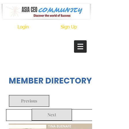
Login
Sign Up
In Progress
MEMBER DIRECTORY
Previous
Next
Back to Search