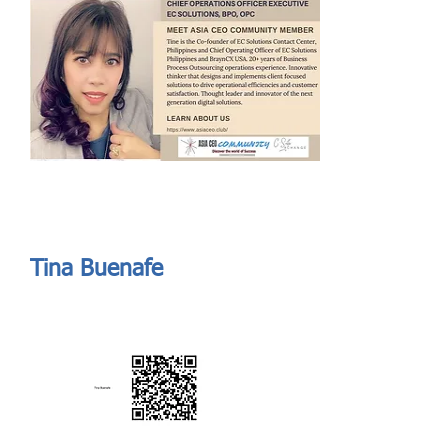
Send
ASIA CEO COMMUNITY - MEET OUR MEMBER
ASIA CEO COMMUNITY - MEET OUR MEMBER
Tina Buenafe