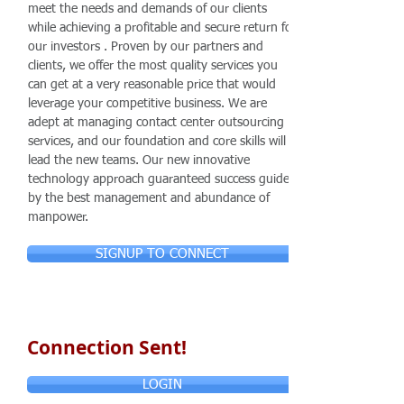
meet the needs and demands of our clients
while achieving a profitable and secure return for
our investors . Proven by our partners and
clients, we offer the most quality services you
can get at a very reasonable price that would
leverage your competitive business. We are
adept at managing contact center outsourcing
services, and our foundation and core skills will
lead the new teams. Our new innovative
technology approach guaranteed success guided
by the best management and abundance of
manpower.
SIGNUP TO CONNECT
Connection Sent!
LOGIN