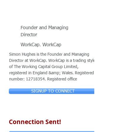
Founder and Managing
Director
WorkCap. WorkCap
Simon Hughes is the Founder and Managing
Director at WorkCap. WorkCap is a trading style
of The Working Capital Group Limited,
registered in England &amp; Wales. Registered
number:
12718354
. Registered office
SIGNUP TO CONNECT
Connection Sent!