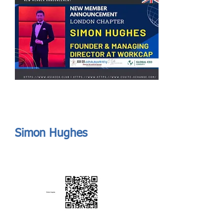
Send
ASIA CEO COMMUNITY - MEET OUR MEMBER
ASIA CEO COMMUNITY - MEET OUR MEMBER
Simon Hughes