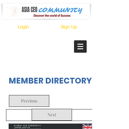
Login
Sign Up
In Progress
MEMBER DIRECTORY
Previous
Next
Back to Search