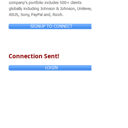
company's portfolio includes 500+ clients
globally including Johnson & Johnson, Unilever,
ASUS, Sony, PayPal and, Ricoh.
SIGNUP TO CONNECT
Connection Sent!
LOGIN