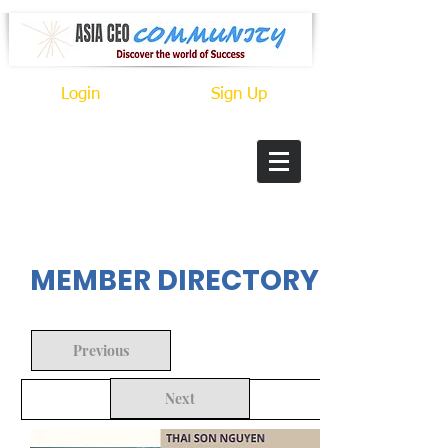
Login
Sign Up
In Progress
MEMBER DIRECTORY
Previous
Next
Back to Search