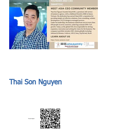
Send
ASIA CEO COMMUNITY - MEET OUR MEMBER
ASIA CEO COMMUNITY - MEET OUR MEMBER
Thai Son Nguyen