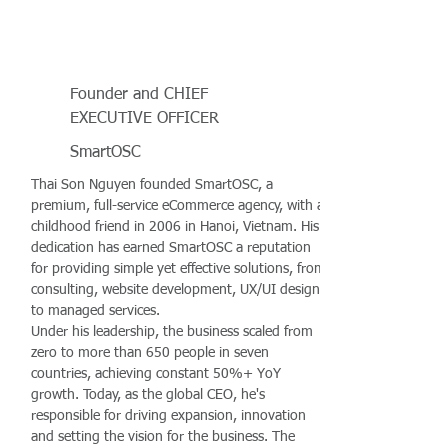
Founder and CHIEF
EXECUTIVE OFFICER
SmartOSC
Thai Son Nguyen founded SmartOSC, a
premium, full-service eCommerce agency, with a
childhood friend in 2006 in Hanoi, Vietnam. His
dedication has earned SmartOSC a reputation
for providing simple yet effective solutions, from
consulting, website development, UX/UI design
to managed services.
Under his leadership, the business scaled from
zero to more than 650 people in seven
countries, achieving constant 50%+ YoY
growth. Today, as the global CEO, he's
responsible for driving expansion, innovation
and setting the vision for the business. The