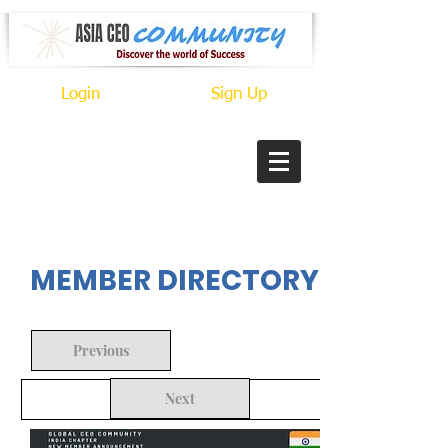
Login
Sign Up
In Progress
MEMBER DIRECTORY
Previous
Next
Back to Search