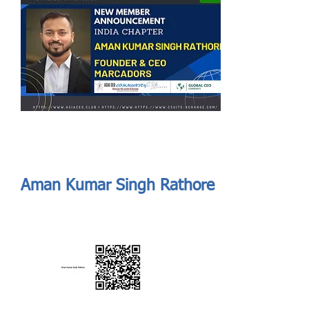
Send
ASIA CEO COMMUNITY - MEET OUR MEMBER
ASIA CEO COMMUNITY - MEET OUR MEMBER
Aman Kumar Singh Rathore