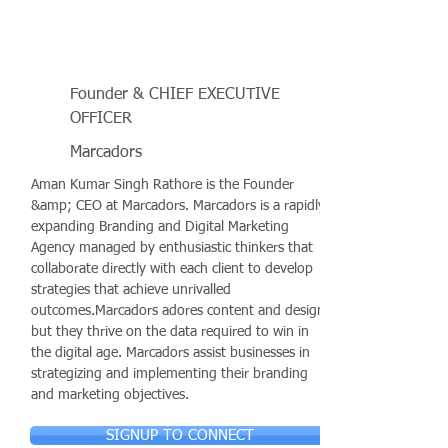
Founder & CHIEF EXECUTIVE
OFFICER
Marcadors
Aman Kumar Singh Rathore is the Founder
&amp; CEO at Marcadors. Marcadors is a rapidly
expanding Branding and Digital Marketing
Agency managed by enthusiastic thinkers that
collaborate directly with each client to develop
strategies that achieve unrivalled
outcomes.Marcadors adores content and design,
but they thrive on the data required to win in
the digital age. Marcadors assist businesses in
strategizing and implementing their branding
and marketing objectives.
SIGNUP TO CONNECT