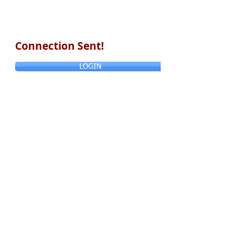
Connection Sent!
LOGIN