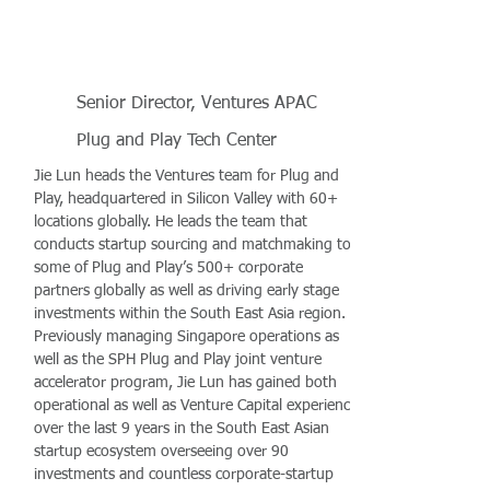
Senior Director, Ventures APAC
Plug and Play Tech Center
Jie Lun heads the Ventures team for Plug and
Play, headquartered in Silicon Valley with 60+
locations globally. He leads the team that
conducts startup sourcing and matchmaking to
some of Plug and Play’s 500+ corporate
partners globally as well as driving early stage
investments within the South East Asia region.
Previously managing Singapore operations as
well as the SPH Plug and Play joint venture
accelerator program, Jie Lun has gained both
operational as well as Venture Capital experience
over the last 9 years in the South East Asian
startup ecosystem overseeing over 90
investments and countless corporate-startup