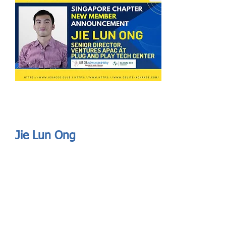
Send
ASIA CEO COMMUNITY - MEET OUR MEMBER
ASIA CEO COMMUNITY - MEET OUR MEMBER
Jie Lun Ong