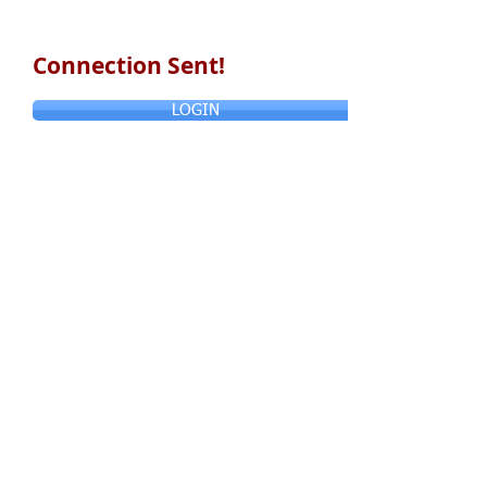
Connection Sent!
LOGIN