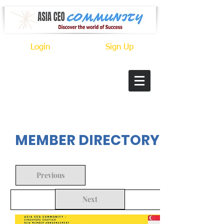
Login
Sign Up
In Progress
MEMBER DIRECTORY
Previous
Next
Back to Search