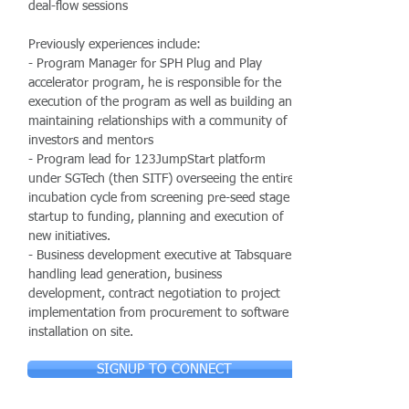
deal-flow sessions
Previously experiences include:
- Program Manager for SPH Plug and Play
accelerator program, he is responsible for the
execution of the program as well as building and
maintaining relationships with a community of
investors and mentors
- Program lead for 123JumpStart platform
under SGTech (then SITF) overseeing the entire
incubation cycle from screening pre-seed stage
startup to funding, planning and execution of
new initiatives.
- Business development executive at Tabsquare
handling lead generation, business
development, contract negotiation to project
implementation from procurement to software
installation on site.
SIGNUP TO CONNECT