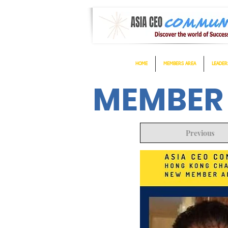
HOME
MEMBERS AREA
LEADER
MEMBER
Previous