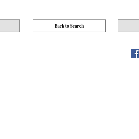
Back to Search
ITY LIMITED. All Rights
s
17/F, No. 50 Hoi Yuen Rd, Kwun Tong, Hong Kong
3590 3939
CEO Community Website
www.asiaceo.club
CEO Community website (hereinafter referred to as "the Website