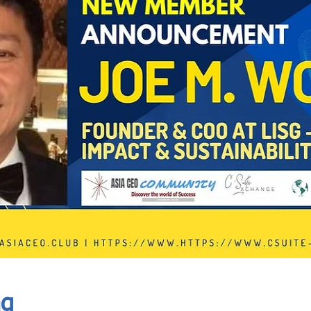
In Progress
Send
ng