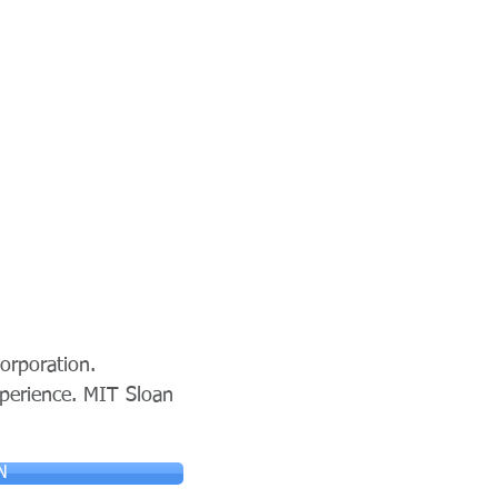
orporation.
xperience. MIT Sloan
N