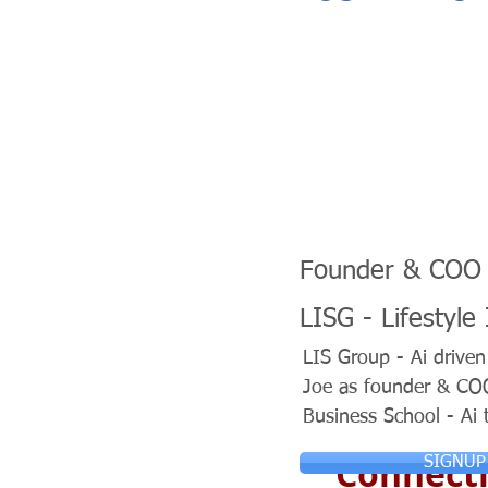
Founder & COO
LISG - Lifestyle
LIS Group - Ai drive
Joe as founder & COO 
Business School - Ai 
Connecti
SIGNUP