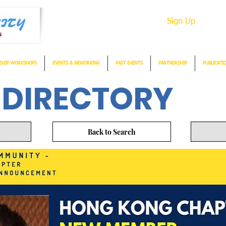
Sign Up
SHIP WORKSHOPS
EVENTS & NEWORKING
PAST EVENTS
PARTNERSHIP
PUBLICATI
 DIRECTORY
Back to Search