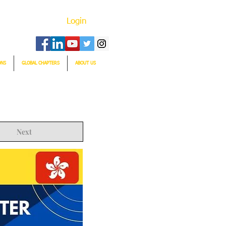
Login
ONS
GLOBAL CHAPTERS
ABOUT US
Next