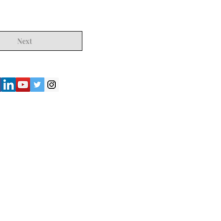
Next
") strives to provide accurate and