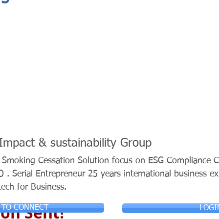
 Impact & sustainability Group
n Smoking Cessation Solution focus on ESG Compliance C
. Serial Entrepreneur 25 years international business e
tech for Business.
on Sent!
 TO CONNECT
LOGI