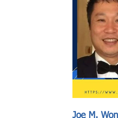
ASIA CEO COMMUNITY - MEET OUR MEMBER
ASIA CEO COMMUNITY - MEET OUR MEMBER
Joe M. Wo