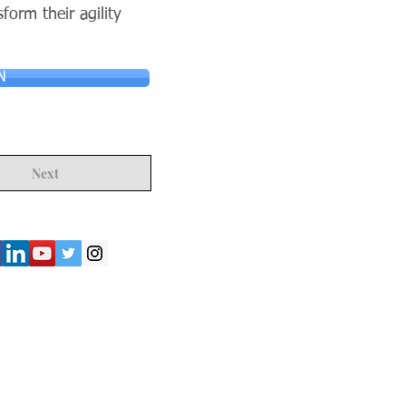
form their agility
N
Next