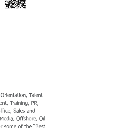
Orientation, Talent
nt, Training, PR,
fice, Sales and
Media, Offshore, Oil
or some of the “Best