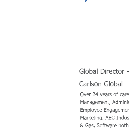
Global Director
Carlson Global
Over 24 years of care
Management, Administ
Employee Engagement
Marketing, AEC Indust
& Gas, Software both