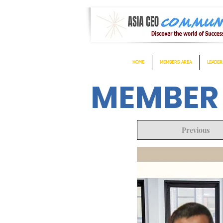
HOME
MEMBERS AREA
LEADER
MEMBER
Previous