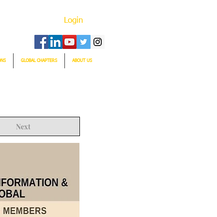
Login
ONS
GLOBAL CHAPTERS
ABOUT US
Next