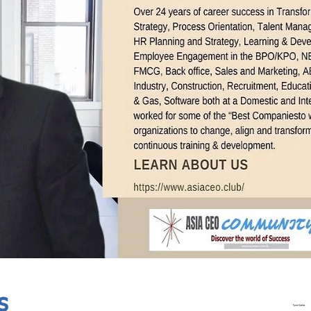
In Progress
Send
s