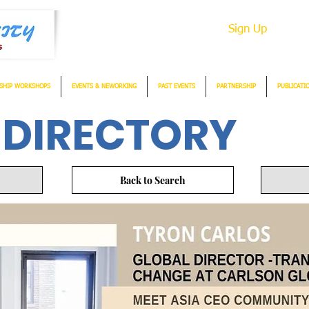
Sign Up
SHIP WORKSHOPS
EVENTS & NEWORKING
PAST EVENTS
PARTNERSHIP
PUBLICATI
 DIRECTORY
Back to Search