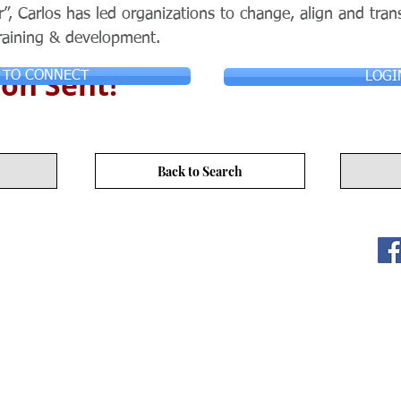
, Carlos has led organizations to change, align and trans
raining & development.
on Sent!
 TO CONNECT
LOGI
Back to Search
ITY LIMITED. All Rights
s
17/F, No. 50 Hoi Yuen Rd, Kwun Tong, Hong Kong
3590 3939