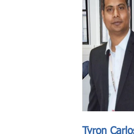
ASIA CEO COMMUNITY - MEET OUR MEMBER
ASIA CEO COMMUNITY - MEET OUR MEMBER
Tyron Carlo