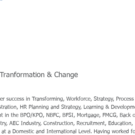
 -Tranformation & Change
er success in Transforming, Workforce, Strategy, Process 
ration, HR Planning and Strategy, Learning & Developme
 in the BPO/KPO, NBFC, BFSI, Mortgage, FMCG, Back of
ry, AEC Industry, Construction, Recruitment, Education, 
 at a Domestic and International Level. Having worked f