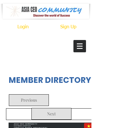
Login
Sign Up
In Progress
MEMBER DIRECTORY
Previous
Next
Back to Search