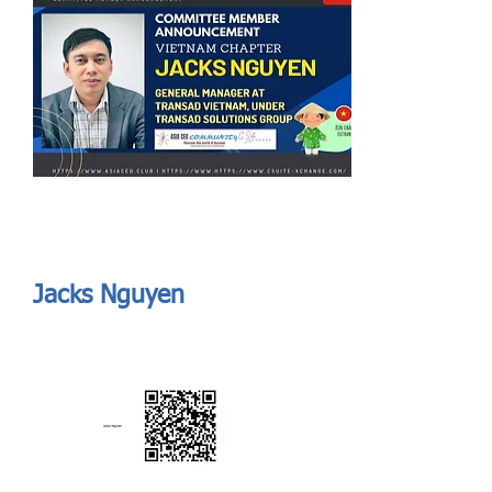
Send
ASIA CEO COMMUNITY - MEET OUR MEMBER
ASIA CEO COMMUNITY - MEET OUR MEMBER
Jacks Nguyen