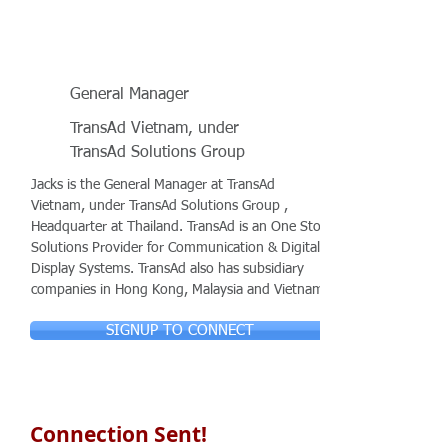
General Manager
TransAd Vietnam, under
TransAd Solutions Group
Jacks is the General Manager at TransAd
Vietnam, under TransAd Solutions Group ,
Headquarter at Thailand. TransAd is an One Stop
Solutions Provider for Communication & Digital
Display Systems. TransAd also has subsidiary
companies in Hong Kong, Malaysia and Vietnam.
SIGNUP TO CONNECT
Connection Sent!