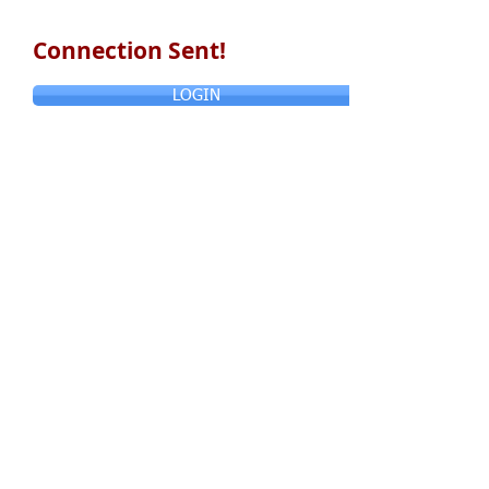
Connection Sent!
LOGIN