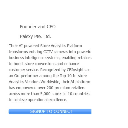
Founder and CEO
Palexy Pte. Ltd.
Their AI-powered Store Analytics Platform
transforms existing CCTV cameras into powerful
business intelligence systems, enabling retailers
to boost store conversions and enhance
customer service. Recognized by CBInsights as
an Outperformer among the Top 10 In-store
Analytics Vendors Worldwide, their AI platform
has empowered over 200 premium retailers
across more than 5,000 stores in 10 countries
to achieve operational excellence.
SIGNUP TO CONNECT