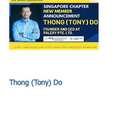
Send
ASIA CEO COMMUNITY - MEET OUR MEMBER
ASIA CEO COMMUNITY - MEET OUR MEMBER
Thong (Tony) Do