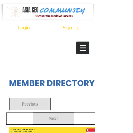
Login
Sign Up
In Progress
MEMBER DIRECTORY
Previous
Next
Back to Search