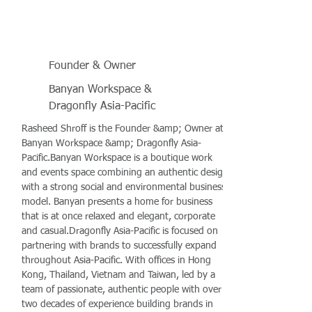
Founder & Owner
Banyan Workspace &
Dragonfly Asia-Pacific
Rasheed Shroff is the Founder &amp; Owner at
Banyan Workspace &amp; Dragonfly Asia-
Pacific.Banyan Workspace is a boutique work
and events space combining an authentic design
with a strong social and environmental business
model. Banyan presents a home for business
that is at once relaxed and elegant, corporate
and casual.Dragonfly Asia-Pacific is focused on
partnering with brands to successfully expand
throughout Asia-Pacific. With offices in Hong
Kong, Thailand, Vietnam and Taiwan, led by a
team of passionate, authentic people with over
two decades of experience building brands in