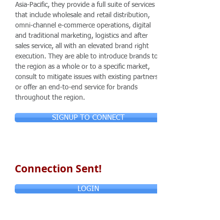
Asia-Pacific, they provide a full suite of services
that include wholesale and retail distribution,
omni-channel e-commerce operations, digital
and traditional marketing, logistics and after
sales service, all with an elevated brand right
execution. They are able to introduce brands to
the region as a whole or to a specific market,
consult to mitigate issues with existing partners
or offer an end-to-end service for brands
throughout the region.
SIGNUP TO CONNECT
Connection Sent!
LOGIN