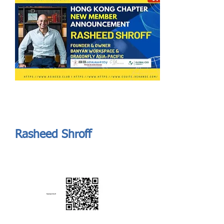
Send
ASIA CEO COMMUNITY - MEET OUR MEMBER
ASIA CEO COMMUNITY - MEET OUR MEMBER
Rasheed Shroff