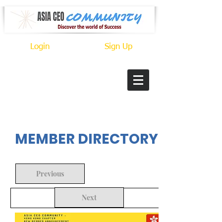
Login
Sign Up
In Progress
MEMBER DIRECTORY
Previous
Next
Back to Search