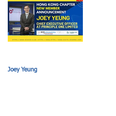
Send
ASIA CEO COMMUNITY - MEET OUR MEMBER
ASIA CEO COMMUNITY - MEET OUR MEMBER
Joey Yeung