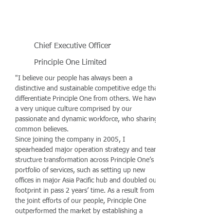
Chief Executive Officer
Principle One Limited
"I believe our people has always been a
distinctive and sustainable competitive edge that
differentiate Principle One from others. We have
a very unique culture comprised by our
passionate and dynamic workforce, who sharing
common believes.
Since joining the company in 2005, I
spearheaded major operation strategy and team
structure transformation across Principle One’s
portfolio of services, such as setting up new
offices in major Asia Pacific hub and doubled our
footprint in pass 2 years’ time. As a result from
the joint efforts of our people, Principle One
outperformed the market by establishing a