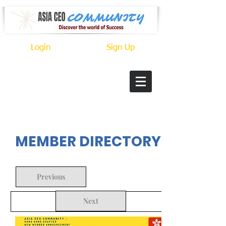
Login
Sign Up
In Progress
MEMBER DIRECTORY
Previous
Next
Back to Search