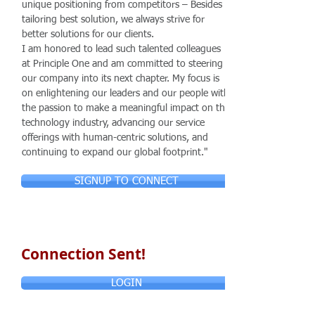
unique positioning from competitors – Besides
tailoring best solution, we always strive for
better solutions for our clients.
I am honored to lead such talented colleagues
at Principle One and am committed to steering
our company into its next chapter. My focus is
on enlightening our leaders and our people with
the passion to make a meaningful impact on the
technology industry, advancing our service
offerings with human-centric solutions, and
continuing to expand our global footprint."
SIGNUP TO CONNECT
Connection Sent!
LOGIN