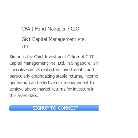
CFA | Fund Manager / CIO
GRT Capital Management Pte.
Ltd.
Simon is the Chief Investment Officer at GRT
Capital Management Pte. Ltd. in Singapore. GRT
specialises in US real estate investments, and
particularly emphasizing stable returns, income
generation and effective risk management to
achieve above market returns for investors in
this asset class.
SIGNUP TO CONNECT