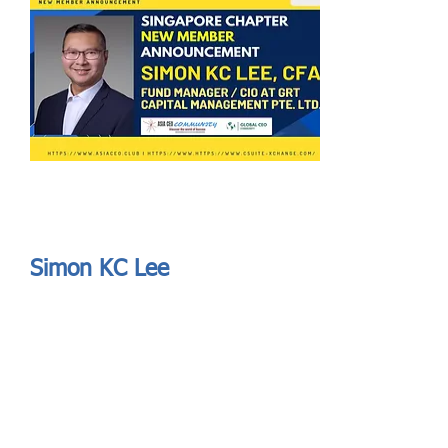
Send
ASIA CEO COMMUNITY - MEET OUR MEMBER
ASIA CEO COMMUNITY - MEET OUR MEMBER
Simon KC Lee