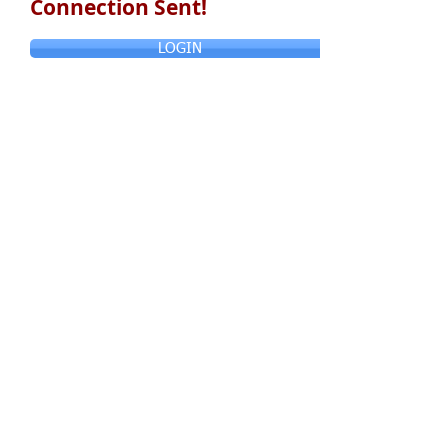
Connection Sent!
LOGIN