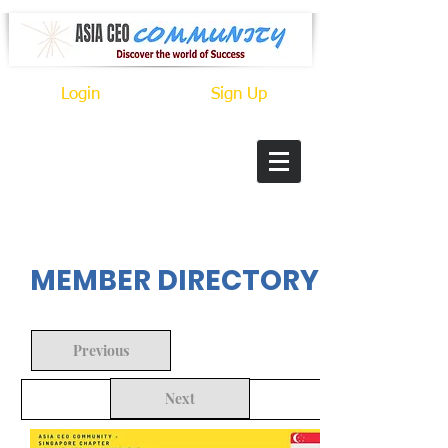
Login
Sign Up
In Progress
MEMBER DIRECTORY
Previous
Next
Back to Search