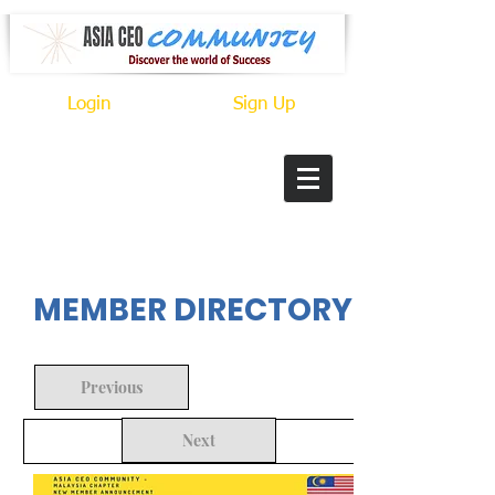
Login
Sign Up
In Progress
MEMBER DIRECTORY
Previous
Next
Back to Search