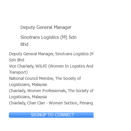
Deputy General Manager
Sinotrans Logistics (M) Sdn
Bhd
Deputy General Manager, Sinotrans Logistics (M)
Sdn Bhd
Vice Chairlady, WILAT (Women In Logistics And
Transport)
National Council Member, The Society of
Logisticians, Malaysia
Chairlady, Women Professionals, The Society of
Logisticians, Malaysia
Chairlady, Chan Clan - Women Section, Penang
SIGNUP TO CONNECT