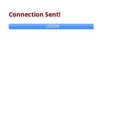
Connection Sent!
LOGIN