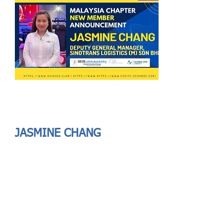
Send
ASIA CEO COMMUNITY - MEET OUR MEMBER
ASIA CEO COMMUNITY - MEET OUR MEMBER
JASMINE CHANG