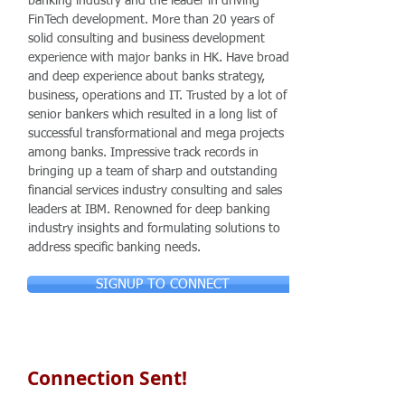
banking industry and the leader in driving
FinTech development. More than 20 years of
solid consulting and business development
experience with major banks in HK. Have broad
and deep experience about banks strategy,
business, operations and IT. Trusted by a lot of
senior bankers which resulted in a long list of
successful transformational and mega projects
among banks. Impressive track records in
bringing up a team of sharp and outstanding
financial services industry consulting and sales
leaders at IBM. Renowned for deep banking
industry insights and formulating solutions to
address specific banking needs.
SIGNUP TO CONNECT
Connection Sent!