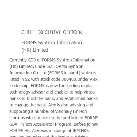
CHIEF EXECUTIVE OFFICER
FORMS Syntron Information
(HK) Limited
Currently CEO of FORMS Syntron Information
(HK) Limited, under SZ FORMS Syntron
Information Co. Ltd (FORMS in short) which is
listed in SZ with stock code 300468.Under Alex’s
leadership, FORMS is now the leading digital
technology advisor and enabler to help virtual
banks to build the bank, and established banks
to change the bank. Alex is also advising and
supporting a number of visionary FinTech
startups which make up the portfolio of FORMS
GBA FinTech Accelerator Program. Before joining
FORMS HK, Alex was in charge of IBM HK’s