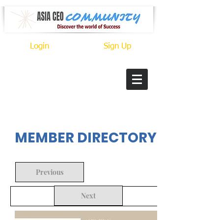
Login
Sign Up
In Progress
MEMBER DIRECTORY
Previous
Next
Back to Search