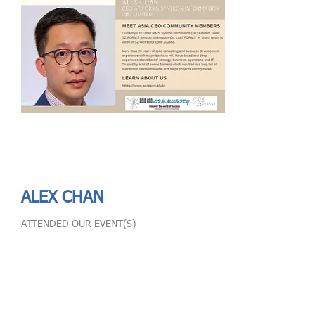
Send
ASIA CEO COMMUNITY - MEET OUR MEMBER
ASIA CEO COMMUNITY - MEET OUR MEMBER
https://www.linkedin.com/in/alex-chan-formshk/
ALEX CHAN
ATTENDED OUR EVENT(S)