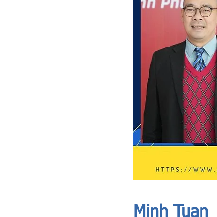
ASIA CEO COMMUNITY - MEET OUR MEMBER
ASIA CEO COMMUNITY - MEET OUR MEMBER
Minh Tuan