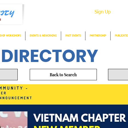
Sign Up
SHIP WORKSHOPS
EVENTS & NEWORKING
PAST EVENTS
PARTNERSHIP
PUBLICATI
 DIRECTORY
Back to Search