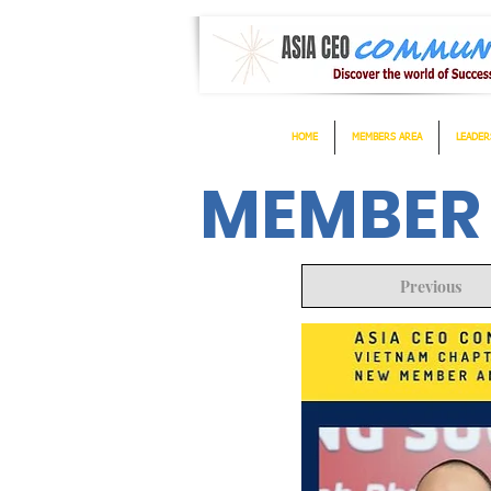
HOME
MEMBERS AREA
LEADER
MEMBER
Previous