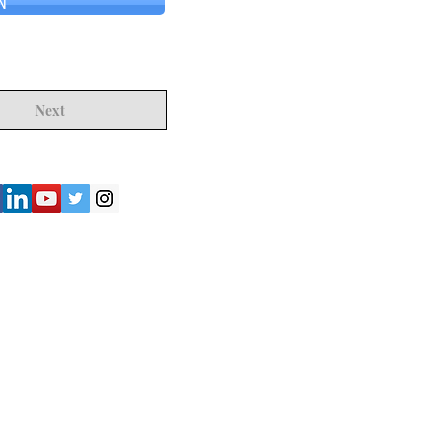
N
Next