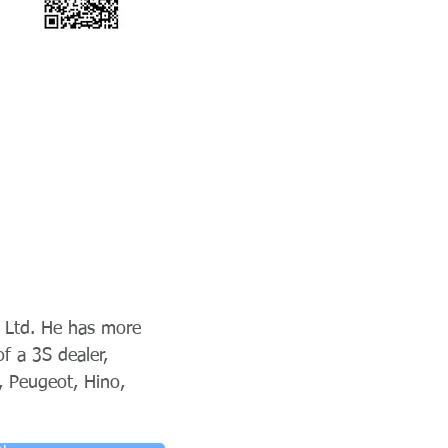
 Ltd. He has more
f a 3S dealer,
, Peugeot, Hino,