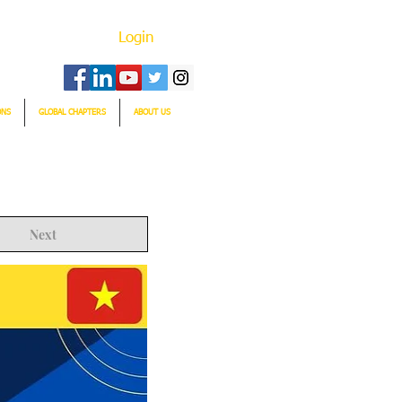
Login
ONS
GLOBAL CHAPTERS
ABOUT US
Next