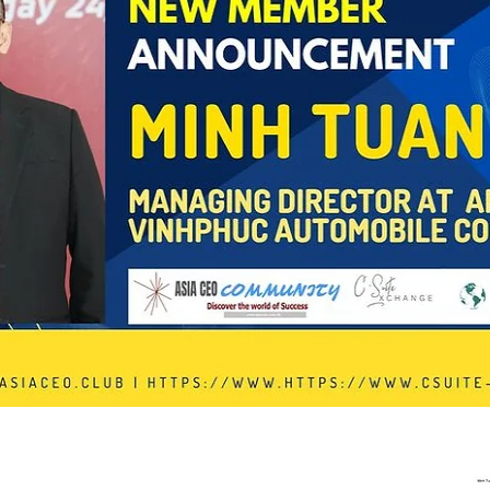
In Progress
Send