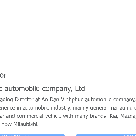
or
c automobile company, Ltd
aging Director at An Dan Vinhphuc automobile company,
rience in automobile industry, mainly general managing o
car and commercial vehicle with many brands: Kia, Mazda
 now Mitsubishi.