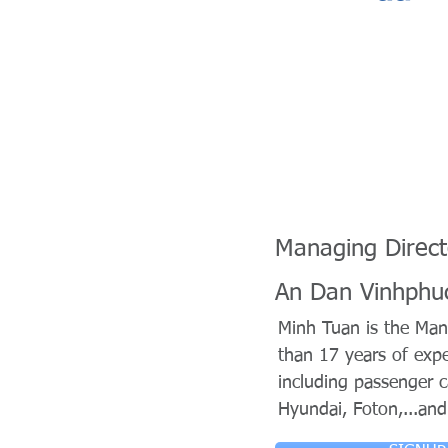
Managing Direct
An Dan Vinhphu
Minh Tuan is the Man
than 17 years of expe
including passenger 
Hyundai, Foton,...and