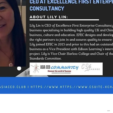
In Progress
Send