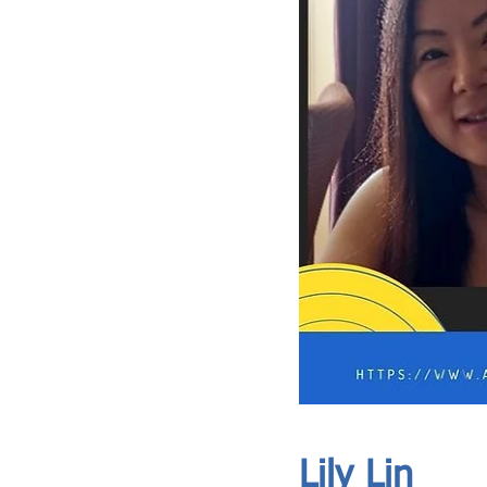
ASIA CEO COMMUNITY - MEET OUR MEMBER
ASIA CEO COMMUNITY - MEET OUR MEMBER
Lily Lin