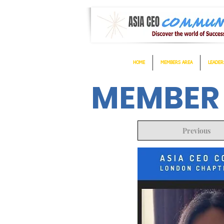
HOME
MEMBERS AREA
LEADER
MEMBER
Previous