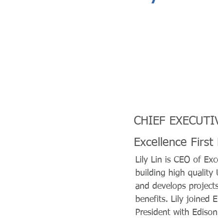
CHIEF EXECUTI
Excellence First
Lily Lin is CEO of Exc
building high quality
and develops projects 
benefits. Lily joined
President with Edison 