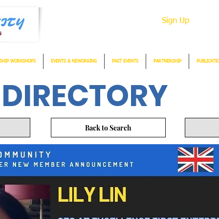
Sign Up
SHIP WORKSHOPS
EVENTS & NEWORKING
PAST EVENTS
PARTNERSHIP
PUBLICATI
 DIRECTORY
Back to Search