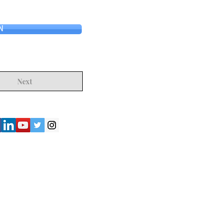
N
Next