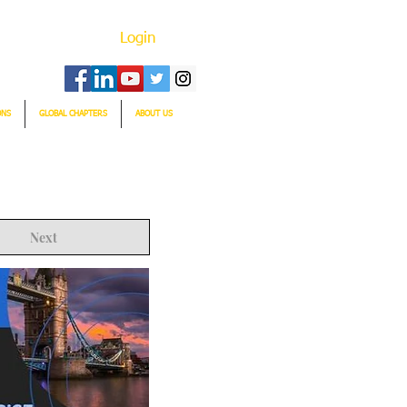
Login
ONS
GLOBAL CHAPTERS
ABOUT US
Next