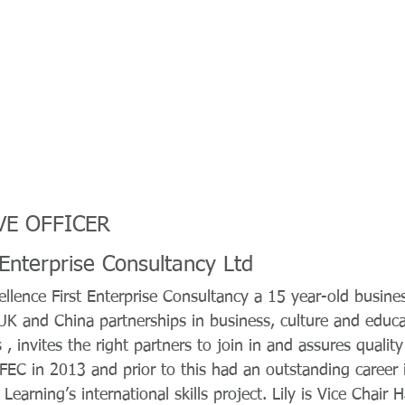
VE OFFICER
 Enterprise Consultancy Ltd
ellence First Enterprise Consultancy a 15 year-old busines
 UK and China partnerships in business, culture and educ
, invites the right partners to join in and assures qualit
 EFEC in 2013 and prior to this had an outstanding career 
Learning’s international skills project. Lily is Vice Chair