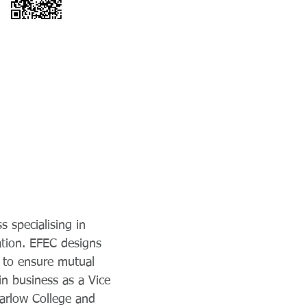
s specialising in
ation. EFEC designs
y to ensure mutual
in business as a Vice
 Harlow College and