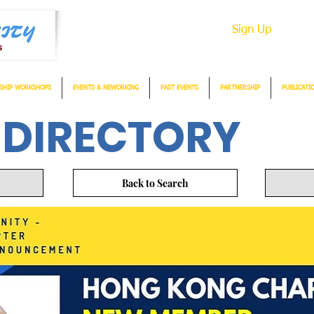
Sign Up
SHIP WORKSHOPS
EVENTS & NEWORKING
PAST EVENTS
PARTNERSHIP
PUBLICATI
 DIRECTORY
Back to Search