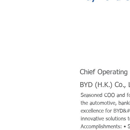
Chief Operating 
BYD (H.K.) Co., 
Seasoned COO and for
the automotive, banki
excellence for BYD&#x
innovative solutions 
Accomplishments: • S