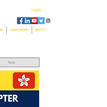
Login
ONS
GLOBAL CHAPTERS
ABOUT US
Next