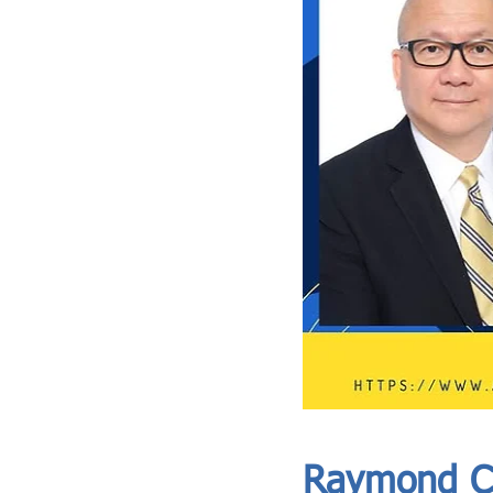
ASIA CEO COMMUNITY - MEET OUR MEMBER
ASIA CEO COMMUNITY - MEET OUR MEMBER
Raymond C