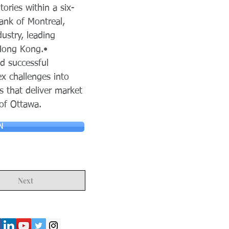
ries within a six-
ank of Montreal,
ustry, leading
 Hong Kong.•
nd successful
ex challenges into
s that deliver market
 of Ottawa.
N
Next