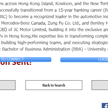
s across Hong Kong Island, Kowloon, and the New Territo
ccessfully transitioned from a 15-year banking career (B
BC) to become a recognized leader in the automotive ind
s Mercedes-Benz Canada, Zung Fu Co. Ltd., and Bentley
CEO of JC Motor Limited, building it into the exclusive a
Vs in Hong Kong.His expertise lies in transforming compl
 building high-performing teams, and executing strategie
: Bachelor of Business Administration (BBA) - University
on Sent!
 TO CONNECT
LOGI
Back to Search
ITY LIMITED. All Rights