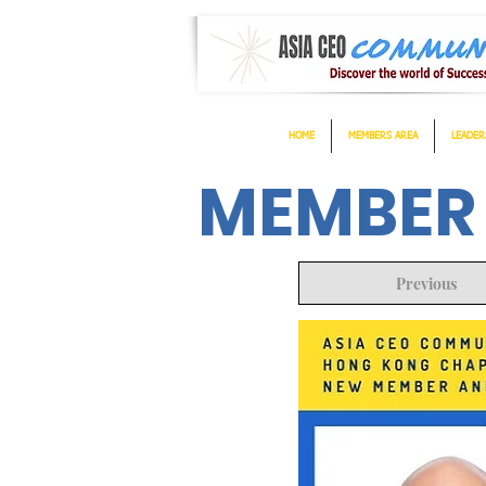
HOME
MEMBERS AREA
LEADER
MEMBER
Previous