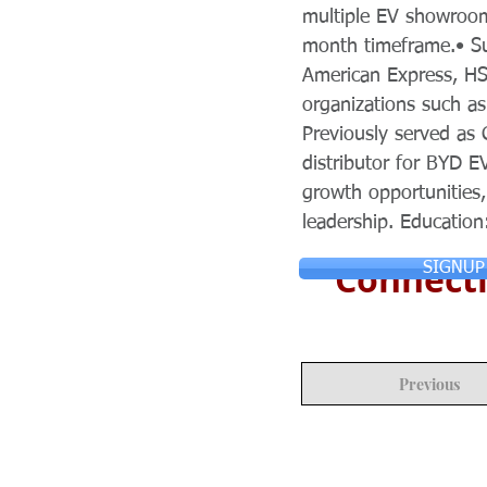
multiple EV showroom
month timeframe.• Su
American Express, HS
organizations such a
Previously served as 
distributor for BYD E
growth opportunities,
leadership. Education
Connecti
SIGNUP
Previous
© Copyright 2024 ASIA CEO COMMUN