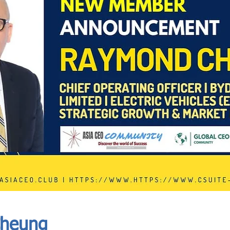
In Progress
Send
heung