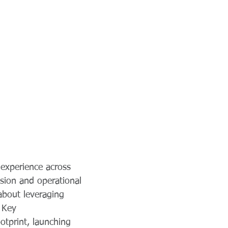
experience across
ision and operational
about leveraging
. Key
tprint, launching