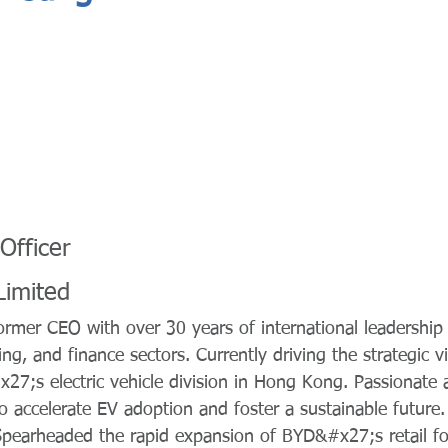
Officer
Limited
mer CEO with over 30 years of international leadership 
ng, and finance sectors. Currently driving the strategic v
27;s electric vehicle division in Hong Kong. Passionate 
to accelerate EV adoption and foster a sustainable future
pearheaded the rapid expansion of BYD&#x27;s retail foo