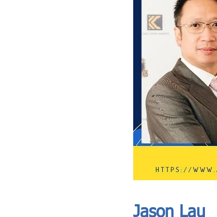
ASIA CEO COMMUNITY - MEET OUR MEMBER
ASIA CEO COMMUNITY - MEET OUR MEMBER
Jason Lau