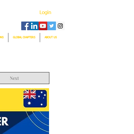
Login
ONS
GLOBAL CHAPTERS
ABOUT US
Next