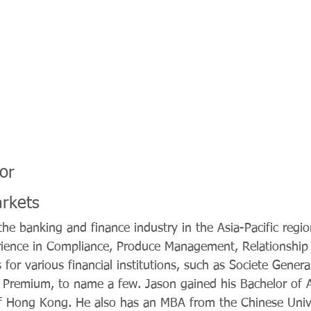
or
arkets
he banking and finance industry in the Asia-Pacific regio
rience in Compliance, Produce Management, Relationsh
 for various financial institutions, such as Societe Genera
Premium, to name a few. Jason gained his Bachelor of A
of Hong Kong. He also has an MBA from the Chinese Uni