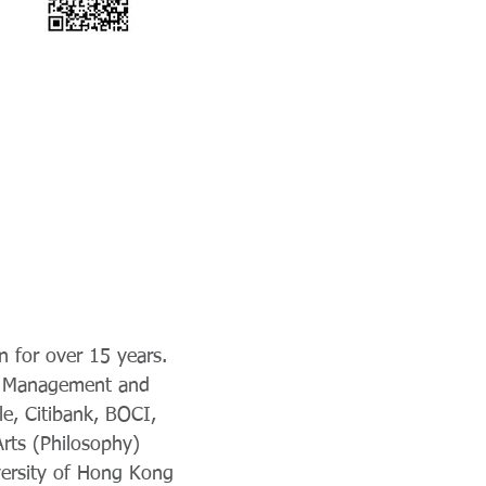
n for over 15 years.
ip Management and
le, Citibank, BOCI,
rts (Philosophy)
versity of Hong Kong