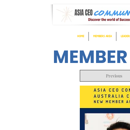
HOME
MEMBERS AREA
LEADER
MEMBER
Previous