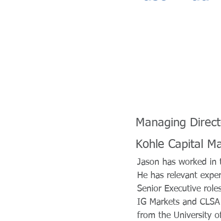
Managing Direct
Kohle Capital M
Jason has worked in t
He has relevant expe
Senior Executive roles
IG Markets and CLSA 
from the University 