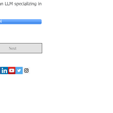
n LLM specializing in
N
Next