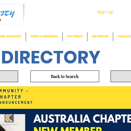
Sign Up
SHIP WORKSHOPS
EVENTS & NEWORKING
PAST EVENTS
PARTNERSHIP
PUBLICATI
 DIRECTORY
Back to Search