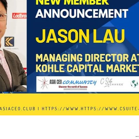
In Progress
Send