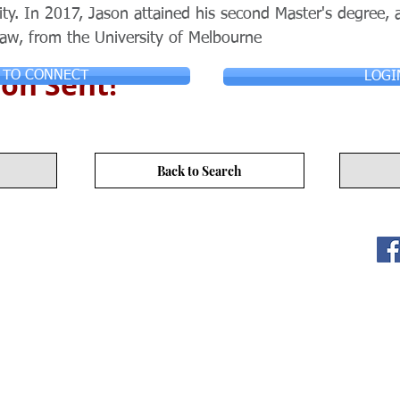
ty. In 2017, Jason attained his second Master's degree, a
law, from the University of Melbourne
on Sent!
 TO CONNECT
LOGI
Back to Search
ITY LIMITED. All Rights
s
17/F, No. 50 Hoi Yuen Rd, Kwun Tong, Hong Kong
3590 3939