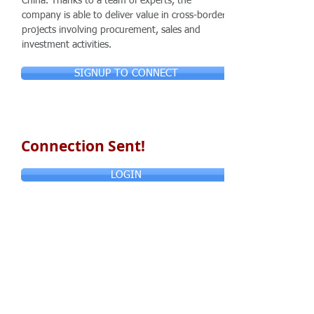
China. Thanks to a team of experts, the
company is able to deliver value in cross-border
projects involving procurement, sales and
investment activities.
SIGNUP TO CONNECT
Connection Sent!
LOGIN