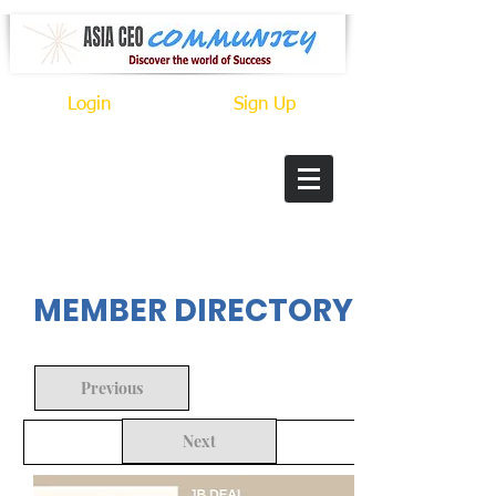
Login
Sign Up
In Progress
MEMBER DIRECTORY
Previous
Next
Back to Search