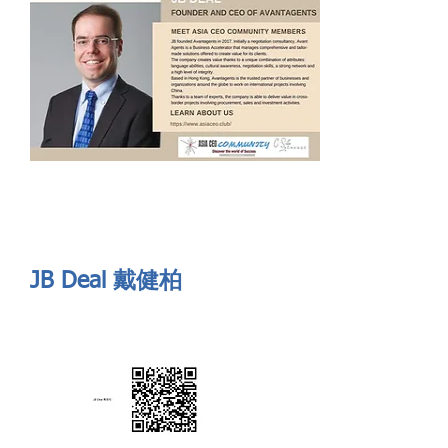
Send
ASIA CEO COMMUNITY - MEET OUR MEMBER
ASIA CEO COMMUNITY - MEET OUR MEMBER
https://www.linkedin.com/in/jbdeal-93851809/
JB Deal 戴健柏