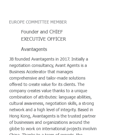
EUROPE COMMITTEE MEMBER
Founder and CHIEF
EXECUTIVE OFFICER
Avantagents
JB founded Avantagents in 2017. Initially a
negotiation consultancy, Avant Agents is a
Business Accelerator that manages
comprehensive and tailor-made solutions
offered to create value for its clients. The
company creates value thanks to a unique
combination of attributes: language abilities,
cultural awareness, negotiation skills, a strong
network and a high level of integrity. Based in
Hong Kong, Avantagents is the trusted partner
of businesses and organizations around the
globe to work on international projects involving