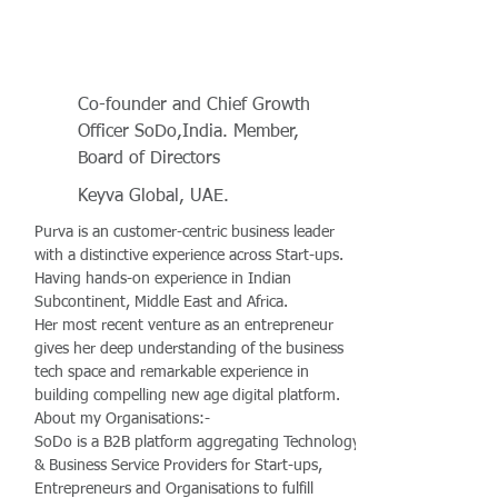
Co-founder and Chief Growth
Officer SoDo,India. Member,
Board of Directors
Keyva Global, UAE.
Purva is an customer-centric business leader
with a distinctive experience across Start-ups.
Having hands-on experience in Indian
Subcontinent, Middle East and Africa.
Her most recent venture as an entrepreneur
gives her deep understanding of the business
tech space and remarkable experience in
building compelling new age digital platform.
About my Organisations:-
SoDo is a B2B platform aggregating Technology
& Business Service Providers for Start-ups,
Entrepreneurs and Organisations to fulfill