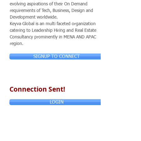
evolving aspirations of their On Demand
requirements of Tech, Business, Design and
Development worldwide.
Keyva Global is an multi faceted organization
catering to Leadership Hiring and Real Estate
Consultancy prominently in MENA AND APAC
region.
SIGNUP TO CONNECT
Connection Sent!
LOGIN