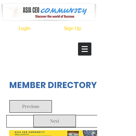
Login
Sign Up
In Progress
MEMBER DIRECTORY
Previous
Next
Back to Search