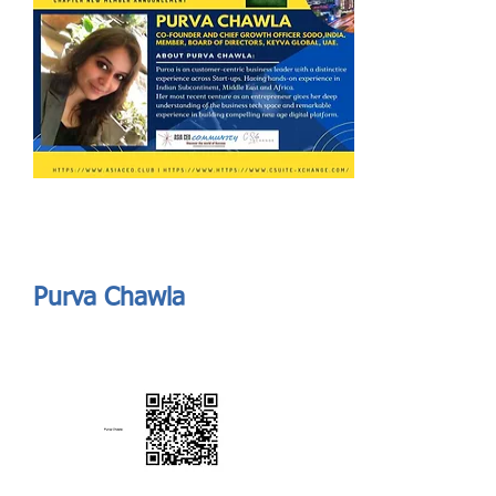
Send
ASIA CEO COMMUNITY - MEET OUR MEMBER
ASIA CEO COMMUNITY - MEET OUR MEMBER
Purva Chawla