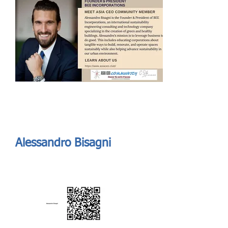
Send
ASIA CEO COMMUNITY - MEET OUR MEMBER
ASIA CEO COMMUNITY - MEET OUR MEMBER
https://www.linkedin.com/in/abisagni//
Alessandro Bisagni