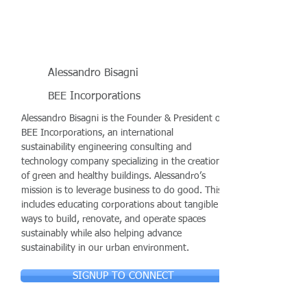
Alessandro Bisagni
BEE Incorporations
Alessandro Bisagni is the Founder & President of
BEE Incorporations, an international
sustainability engineering consulting and
technology company specializing in the creation
of green and healthy buildings. Alessandro’s
mission is to leverage business to do good. This
includes educating corporations about tangible
ways to build, renovate, and operate spaces
sustainably while also helping advance
sustainability in our urban environment.
SIGNUP TO CONNECT