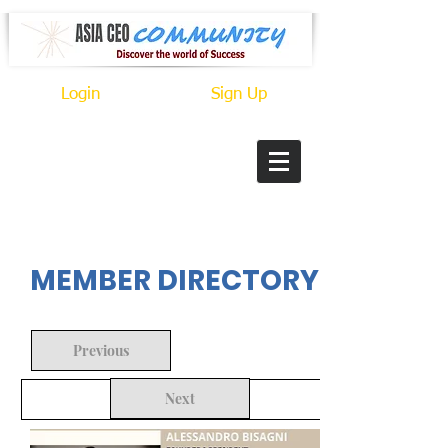
Login
Sign Up
In Progress
MEMBER DIRECTORY
Previous
Next
Back to Search