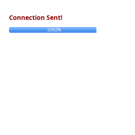
Connection Sent!
LOGIN