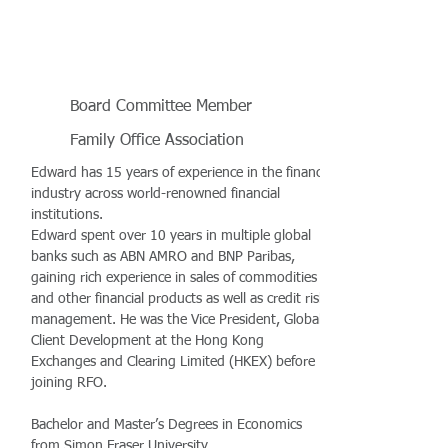
Board Committee Member
Family Office Association
Edward has 15 years of experience in the finance
industry across world-renowned financial
institutions.
Edward spent over 10 years in multiple global
banks such as ABN AMRO and BNP Paribas,
gaining rich experience in sales of commodities
and other financial products as well as credit risk
management. He was the Vice President, Global
Client Development at the Hong Kong
Exchanges and Clearing Limited (HKEX) before
joining RFO.
Bachelor and Master’s Degrees in Economics
from Simon Fraser University