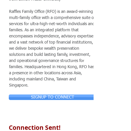
Raffles Family Office (RFO) is an award-winning
multi-family office with a comprehensive suite of
services for ultra-high-net-worth individuals and
families. As an integrated platform that
encompasses independence, advisory expertise
and a vast network of top financial institutions,
we deliver bespoke wealth preservation
solutions and build lasting family, investment,
and operational governance structures for
families. Headquartered in Hong Kong, RFO has
a presence in other locations across Asia,
including mainland China, Taiwan and
Singapore.
SIGNUP TO CONNECT
Connection Sent!