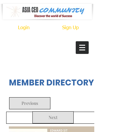
Login
Sign Up
In Progress
MEMBER DIRECTORY
Previous
Next
Back to Search