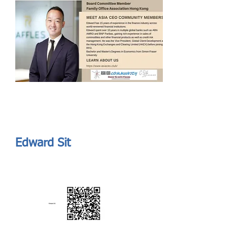
Send
ASIA CEO COMMUNITY - MEET OUR MEMBER
ASIA CEO COMMUNITY - MEET OUR MEMBER
https://www.linkedin.com/in/edward-sit-51320415/
Edward Sit