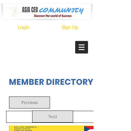
Login
Sign Up
In Progress
MEMBER DIRECTORY
Previous
Next
Back to Search