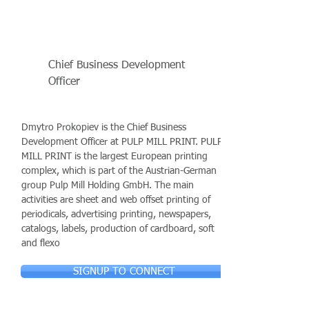
Chief Business Development
Officer
Dmytro Prokopiev is the Chief Business
Development Officer at PULP MILL PRINT. PULP
MILL PRINT is the largest European printing
complex, which is part of the Austrian-German
group Pulp Mill Holding GmbH. The main
activities are sheet and web offset printing of
periodicals, advertising printing, newspapers,
catalogs, labels, production of cardboard, soft
and flexo
SIGNUP TO CONNECT