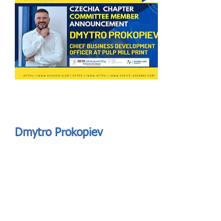
Send
ASIA CEO COMMUNITY - MEET OUR MEMBER
ASIA CEO COMMUNITY - MEET OUR MEMBER
Dmytro Prokopiev