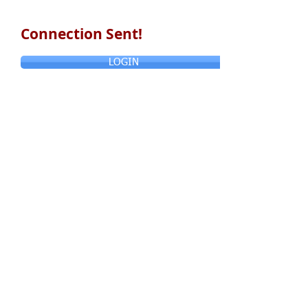
Connection Sent!
LOGIN