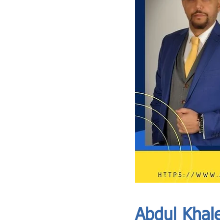
ASIA CEO COMMUNITY - MEET OUR MEMBER
ASIA CEO COMMUNITY - MEET OUR MEMBER
Abdul Khale