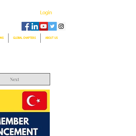
Login
ONS
GLOBAL CHAPTERS
ABOUT US
Next