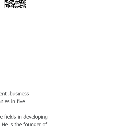
ent ,business
ies in five
e fields in developing
 He is the founder of