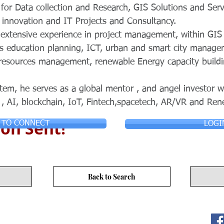
for Data collection and Research, GIS Solutions and Serv
 innovation and IT Projects and Consultancy.
n extensive experience in project management, within GI
ss education planning, ICT, urban and smart city manage
l resources management, renewable Energy capacity build
tem, he serves as a global mentor , and angel investor w
 , AI, blockchain, IoT, Fintech,spacetech, AR/VR and Re
on Sent!
 TO CONNECT
LOGI
Back to Search
ITY LIMITED. All Rights