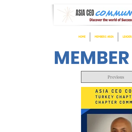
HOME
MEMBERS AREA
LEADER
MEMBER
Previous