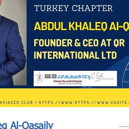
In Progress
Send
q Al-Qasaily