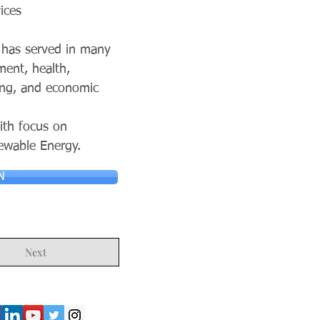
ices
S has served in many
ment, health,
ing, and economic
ith focus on
newable Energy.
N
Next