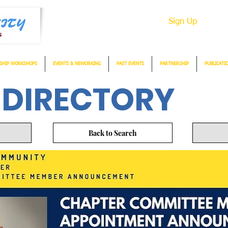
Sign Up
SHIP WORKSHOPS
EVENTS & NEWORKING
PAST EVENTS
PARTNERSHIP
PUBLICATI
 DIRECTORY
Back to Search