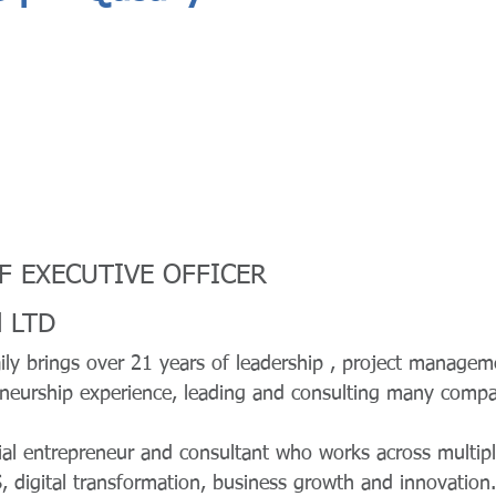
EF EXECUTIVE OFFICER
l LTD
ly brings over 21 years of leadership , project managem
eneurship experience, leading and consulting many compan
ial entrepreneur and consultant who works across multipl
, digital transformation, business growth and innovation.