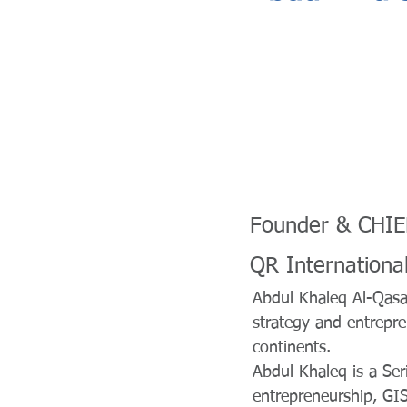
Founder & CHI
QR Internationa
Abdul Khaleq Al-Qasai
strategy and entrepr
continents.
Abdul Khaleq is a Ser
entrepreneurship, GIS