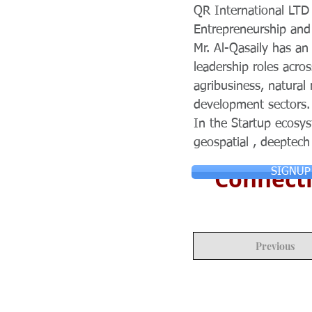
QR International LTD 
Entrepreneurship and
Mr. Al-Qasaily has a
leadership roles acro
agribusiness, natura
development sectors.
In the Startup ecosys
geospatial , deeptech
Connecti
SIGNUP
Previous
© Copyright 2024 ASIA CEO COMMUN