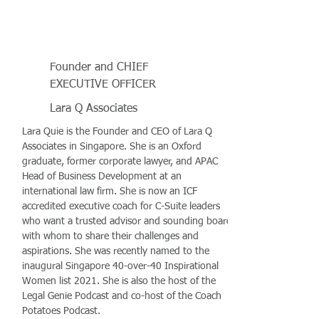
Founder and CHIEF
EXECUTIVE OFFICER
Lara Q Associates
Lara Quie is the Founder and CEO of Lara Q
Associates in Singapore. She is an Oxford
graduate, former corporate lawyer, and APAC
Head of Business Development at an
international law firm. She is now an ICF
accredited executive coach for C-Suite leaders
who want a trusted advisor and sounding board
with whom to share their challenges and
aspirations. She was recently named to the
inaugural Singapore 40-over-40 Inspirational
Women list 2021. She is also the host of the
Legal Genie Podcast and co-host of the Coach
Potatoes Podcast.