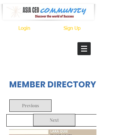
Login
Sign Up
In Progress
MEMBER DIRECTORY
Previous
Next
Back to Search