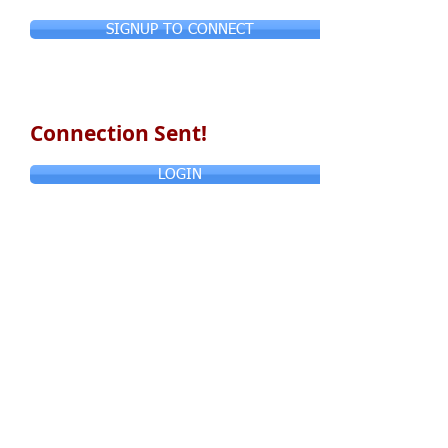
SIGNUP TO CONNECT
Connection Sent!
LOGIN