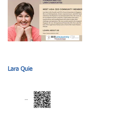
Send
ASIA CEO COMMUNITY - MEET OUR MEMBER
ASIA CEO COMMUNITY - MEET OUR MEMBER
Lara Quie